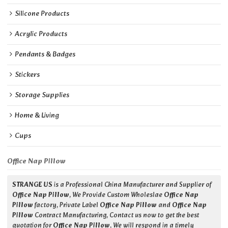
Silicone Products
Acrylic Products
Pendants & Badges
Stickers
Storage Supplies
Home & Living
Cups
Office Nap Pillow
STRANGE US
is a Professional China Manufacturer and Supplier of
Office Nap Pillow
, We Provide Custom Wholeslae
Office Nap
Pillow
factory, Private Label
Office Nap Pillow
and
Office Nap
Pillow
Contract Manufacturing, Contact us now to get the best
quotation for
Office Nap Pillow
, We will respond in a timely