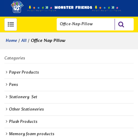
/
/
Office Nap Pillow
Home
All
Categories
Paper Products
Pens
Stationery  Set
Other Stationeries
Plush Products
Memory foam products