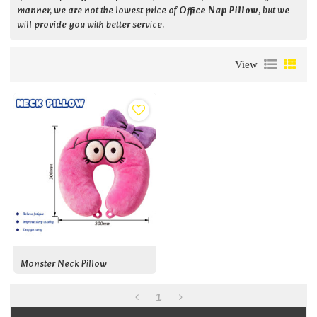
manner, we are not the lowest price of
Office Nap Pillow
, but we
will provide you with better service.
View
Monster Neck Pillow
1