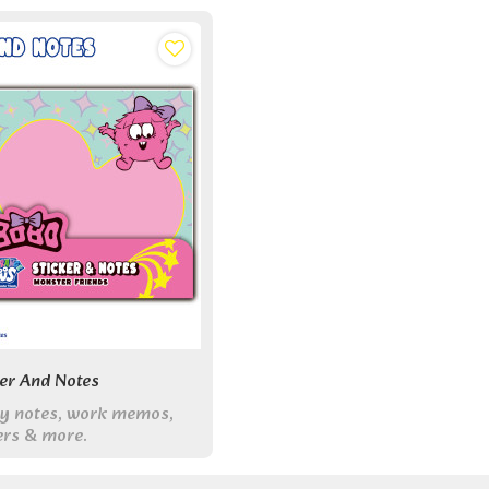
ker And Notes
udy notes, work memos,
ers & more.