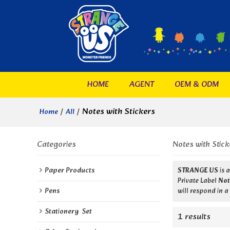
HOME
AGENT
OEM & ODM
/
/
Notes with Stickers
Home
All
Categories
Notes with Stick
Paper Products
STRANGE US
is 
Private Label
Not
Pens
will respond in a
Stationery  Set
1 results