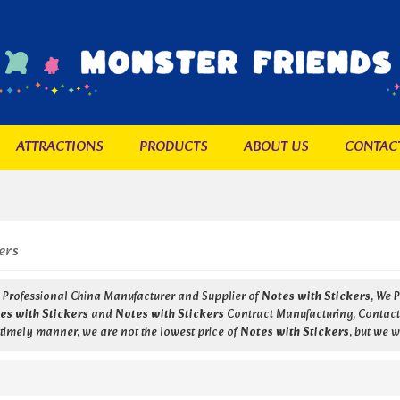
ATTRACTIONS
PRODUCTS
ABOUT US
CONTAC
ers
a Professional China Manufacturer and Supplier of
Notes with Stickers
, We 
es with Stickers
and
Notes with Stickers
Contract Manufacturing, Contact 
 timely manner, we are not the lowest price of
Notes with Stickers
, but we w