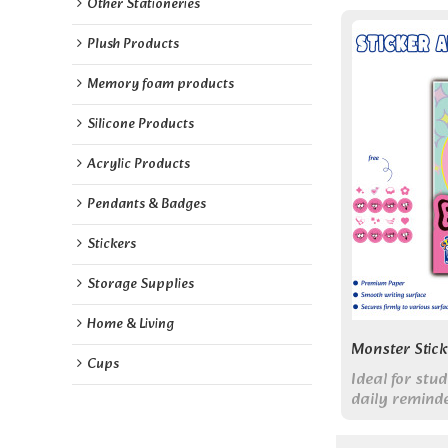
Other Stationeries
Plush Products
Memory foam products
Silicone Products
Acrylic Products
Pendants & Badges
Stickers
Storage Supplies
Home & Living
Monster Stic
Cups
Ideal for st
daily remind