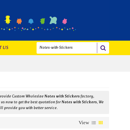
T US
Provide Custom Wholeslae
Notes with Stickers
factory,
us now to get the best quotation for
Notes with Stickers
, We
ill provide you with better service.
View