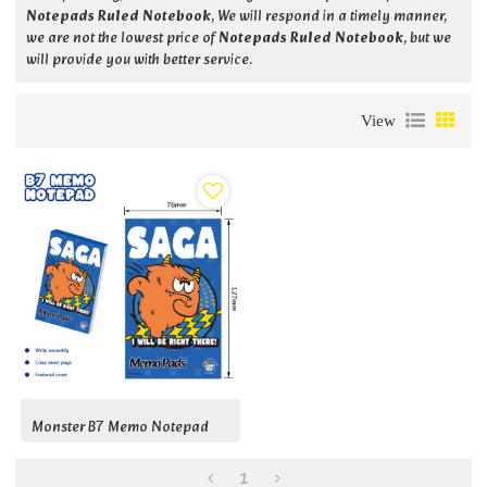
Notepads Ruled Notebook
, We will respond in a timely manner,
we are not the lowest price of
Notepads Ruled Notebook
, but we
will provide you with better service.
View
Monster B7 Memo Notepad
1