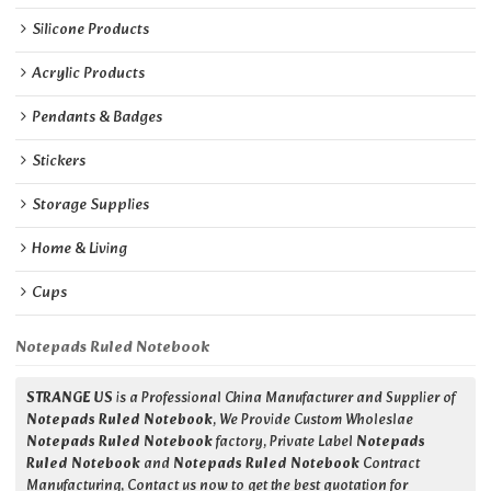
Silicone Products
Acrylic Products
Pendants & Badges
Stickers
Storage Supplies
Home & Living
Cups
Notepads Ruled Notebook
STRANGE US
is a Professional China Manufacturer and Supplier of
Notepads Ruled Notebook
, We Provide Custom Wholeslae
Notepads Ruled Notebook
factory, Private Label
Notepads
Ruled Notebook
and
Notepads Ruled Notebook
Contract
Manufacturing, Contact us now to get the best quotation for