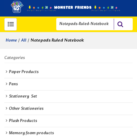
/
/
Notepads Ruled Notebook
Home
All
Categories
Paper Products
Pens
Stationery  Set
Other Stationeries
Plush Products
Memory foam products