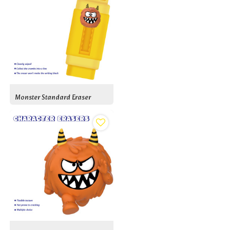
Monster Standard Eraser