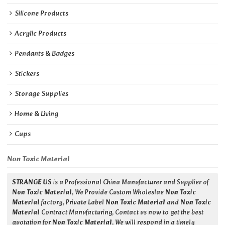
Silicone Products
Acrylic Products
Pendants & Badges
Stickers
Storage Supplies
Home & Living
Cups
Non Toxic Material
STRANGE US
is a Professional China Manufacturer and Supplier of
Non Toxic Material
, We Provide Custom Wholeslae
Non Toxic
Material
factory, Private Label
Non Toxic Material
and
Non Toxic
Material
Contract Manufacturing, Contact us now to get the best
quotation for
Non Toxic Material
, We will respond in a timely