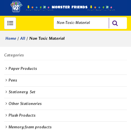
/
/
Non Toxic Material
Home
All
Categories
Paper Products
Pens
Stationery  Set
Other Stationeries
Plush Products
Memory foam products