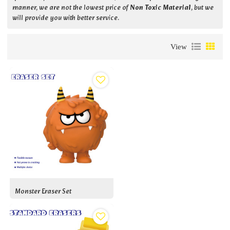
manner, we are not the lowest price of
Non Toxic Material
, but we
will provide you with better service.
View
Monster Eraser Set