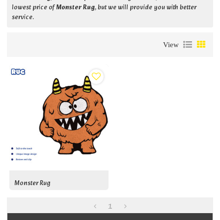
lowest price of
Monster Rug
, but we will provide you with better
service.
View
Monster Rug
1