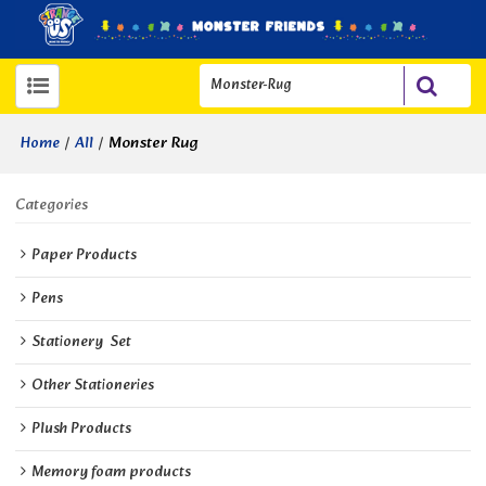
/
/
Monster Rug
Home
All
Categories
Paper Products
Pens
Stationery  Set
Other Stationeries
Plush Products
Memory foam products