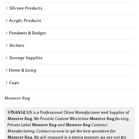
Silicone Products
Acrylic Products
Pendants & Badges
Stickers
Storage Supplies
Home & Living
Cups
Monster Rug
STRANGE US
is a Professional China Manufacturer and Supplier of
Monster Rug
, We Provide Custom Wholeslae
Monster Rug
factory,
Private Label
Monster Rug
and
Monster Rug
Contract
Manufacturing, Contact us now to get the best quotation for
Monster Rug
, We will respond in a timely manner, we are not the