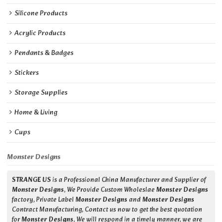
Silicone Products
Acrylic Products
Pendants & Badges
Stickers
Storage Supplies
Home & Living
Cups
Monster Designs
STRANGE US
is a Professional China Manufacturer and Supplier of
Monster Designs
, We Provide Custom Wholeslae
Monster Designs
factory, Private Label
Monster Designs
and
Monster Designs
Contract Manufacturing, Contact us now to get the best quotation
for
Monster Designs
, We will respond in a timely manner, we are