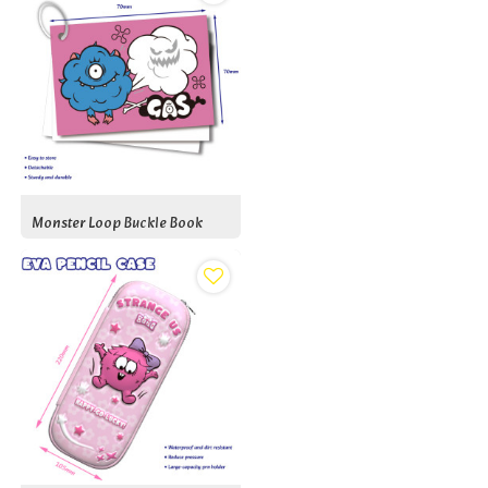
Monster Loop Buckle Book