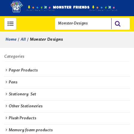
/
/
Monster Designs
Home
All
Categories
Paper Products
Pens
Stationery  Set
Other Stationeries
Plush Products
Memory foam products