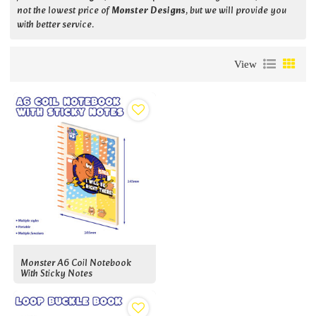
not the lowest price of
Monster Designs
, but we will provide you
with better service.
View
Monster A6 Coil Notebook
With Sticky Notes