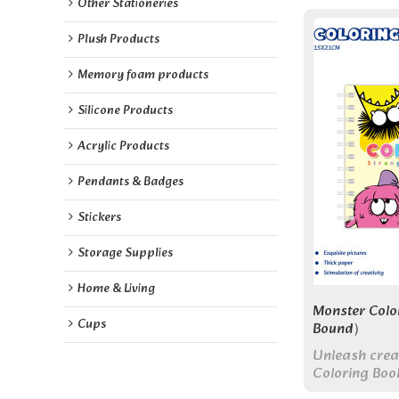
Other Stationeries
Plush Products
Memory foam products
Silicone Products
Acrylic Products
Pendants & Badges
Stickers
Storage Supplies
Home & Living
Monster Colo
Cups
Bound）
Unleash crea
Coloring Book
use, and prem