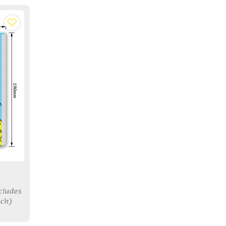
cludes
ch)
r