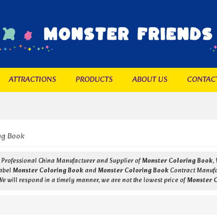
ATTRACTIONS
PRODUCTS
ABOUT US
CONTAC
ng Book
a Professional China Manufacturer and Supplier of
Monster Coloring Book
,
Label
Monster Coloring Book
and
Monster Coloring Book
Contract Manufac
 We will respond in a timely manner, we are not the lowest price of
Monster 