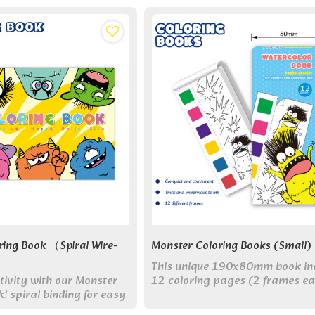
ring Book （Spiral Wire-
Monster Coloring Books (small)
This unique 190x80mm book in
tivity with our Monster
12 coloring pages (2 frames ea
! spiral binding for easy
and comes with its own paint fo
ium paper. Perfect for all
creative fun anywhere.