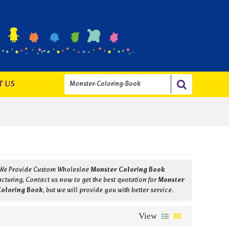
T US
 We Provide Custom Wholeslae
Monster Coloring Book
turing, Contact us now to get the best quotation for
Monster
Coloring Book
, but we will provide you with better service.
View