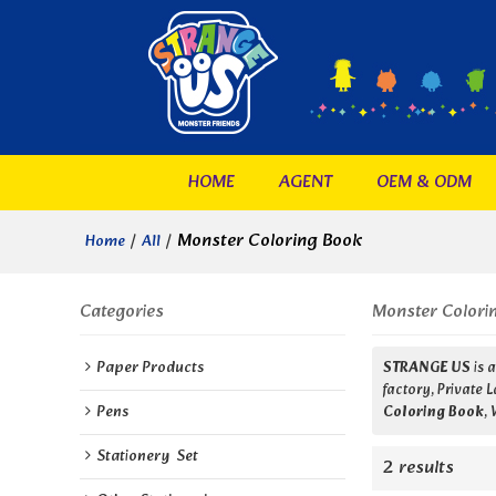
HOME
AGENT
OEM & ODM
/
/
Monster Coloring Book
Home
All
Categories
Monster Colori
Paper Products
STRANGE US
is 
factory, Private 
Pens
Coloring Book
,
Stationery  Set
2 results