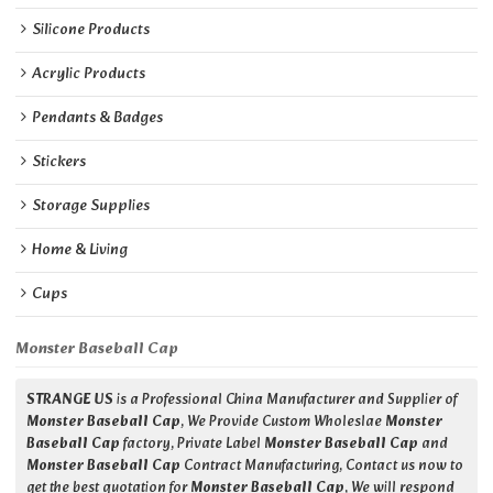
Silicone Products
Acrylic Products
Pendants & Badges
Stickers
Storage Supplies
Home & Living
Cups
Monster Baseball Cap
STRANGE US
is a Professional China Manufacturer and Supplier of
Monster Baseball Cap
, We Provide Custom Wholeslae
Monster
Baseball Cap
factory, Private Label
Monster Baseball Cap
and
Monster Baseball Cap
Contract Manufacturing, Contact us now to
get the best quotation for
Monster Baseball Cap
, We will respond