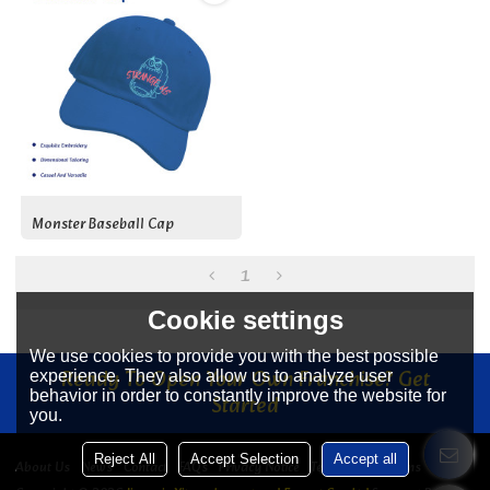
Monster Baseball Cap
1
Cookie settings
We use cookies to provide you with the best possible
Ready To Open Your Own Franchise? Get
experience. They also allow us to analyze user
behavior in order to constantly improve the website for
Started
you.
Reject All
Accept Selection
Accept all
About Us
News
Contact
FAQs
Privacy Notice
Terms & Conditions