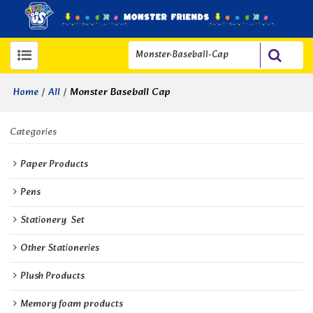
/
/
Monster Baseball Cap
Home
All
Categories
Paper Products
Pens
Stationery  Set
Other Stationeries
Plush Products
Memory foam products