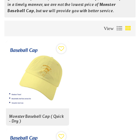
in a timely manner, we are not the lowest price of
Monster
Baseball Cap
, but we will provide you with better service.
View
Monster Baseball Cap ( Quick
- Dry )