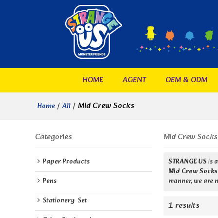
HOME
AGENT
OEM & ODM
/
/
Mid Crew Socks
Home
All
Categories
Mid Crew Socks
Paper Products
STRANGE US
is 
Mid Crew Socks
Pens
manner, we are n
Stationery  Set
1 results