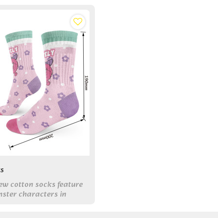
s
ew cotton socks feature
ster characters in
s, combining all-day
playful style for your