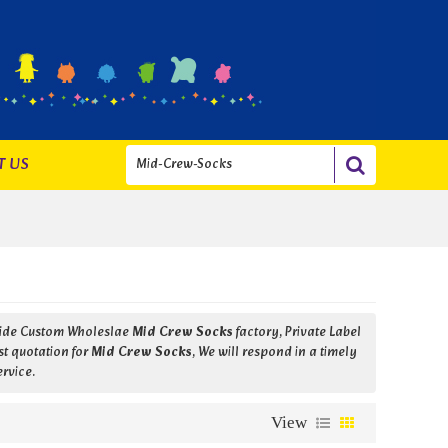
T US
vide Custom Wholeslae
Mid Crew Socks
factory, Private Label
st quotation for
Mid Crew Socks
, We will respond in a timely
ervice.
View