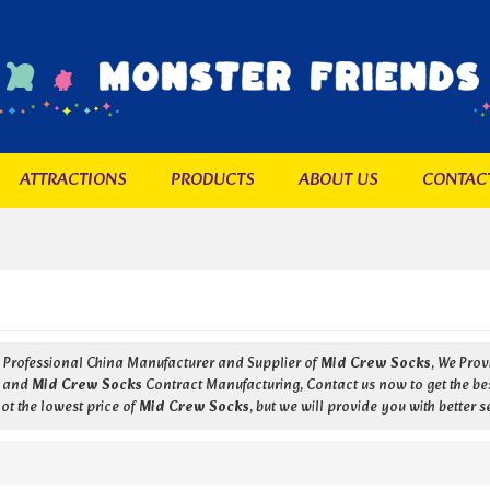
ATTRACTIONS
PRODUCTS
ABOUT US
CONTAC
a Professional China Manufacturer and Supplier of
Mid Crew Socks
, We Pro
and
Mid Crew Socks
Contract Manufacturing, Contact us now to get the be
ot the lowest price of
Mid Crew Socks
, but we will provide you with better s