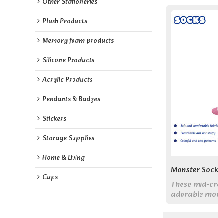
Other Stationeries
Plush Products
Memory foam products
Silicone Products
Acrylic Products
Pendants & Badges
Stickers
Storage Supplies
Home & Living
Monster Sock
Cups
These mid-cr
adorable mon
vibrant color
comfort with 