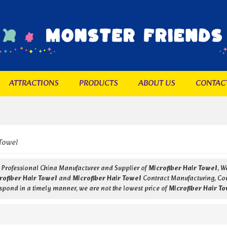
ATTRACTIONS
PRODUCTS
ABOUT US
CONTAC
Towel
a Professional China Manufacturer and Supplier of
Microfiber Hair Towel
, 
rofiber Hair Towel
and
Microfiber Hair Towel
Contract Manufacturing, Cont
respond in a timely manner, we are not the lowest price of
Microfiber Hair T