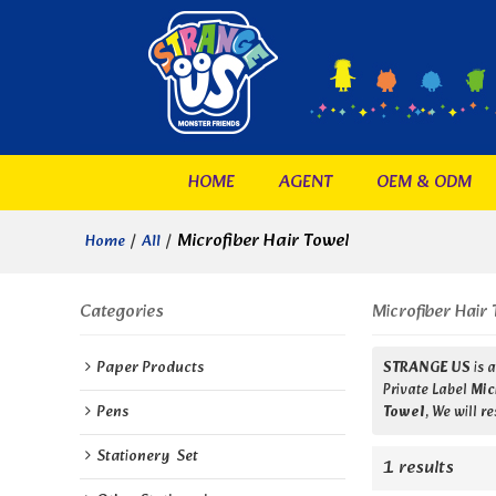
HOME
AGENT
OEM & ODM
/
/
Microfiber Hair Towel
Home
All
Categories
Microfiber Hair 
Paper Products
STRANGE US
is 
Private Label
Mic
Pens
Towel
, We will 
Stationery  Set
1 results