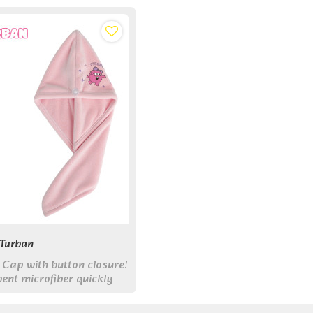
 Turban
 Cap with button closure!
ent microfiber quickly
ile cute monster design
our routine.