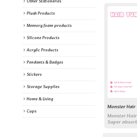
Other Stationeries
Plush Products
Memory foam products
Silicone Products
Acrylic Products
Pendants & Badges
Stickers
Storage Supplies
Home & Living
Monster Hair
Cups
Monster Hair
Super absorb
dries hair wh
adds fun to y