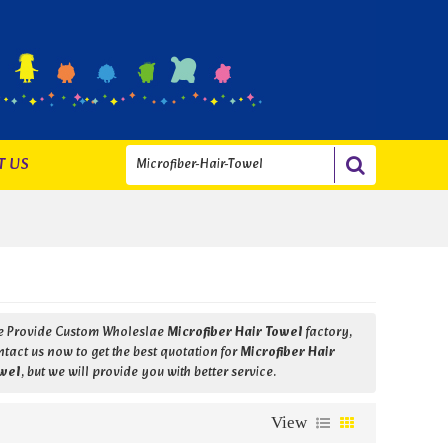
T US
We Provide Custom Wholeslae
Microfiber Hair Towel
factory,
act us now to get the best quotation for
Microfiber Hair
owel
, but we will provide you with better service.
View