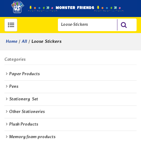
/
/
Loose Stickers
Home
All
Categories
Paper Products
Pens
Stationery  Set
Other Stationeries
Plush Products
Memory foam products