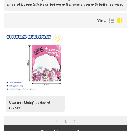
price of
Loose Stickers
, but we will provide you with better service.
View
Monster Multifunctional
Sticker
1