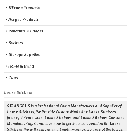
Silicone Products
Acrylic Products
Pendants & Badges
Stickers
Storage Supplies
Home & Living
Cups
Loose Stickers
STRANGE US
is a Professional China Manufacturer and Supplier of
Loose Stickers
, We Provide Custom Wholeslae
Loose Stickers
factory, Private Label
Loose Stickers
and
Loose Stickers
Contract
Manufacturing, Contact us now to get the best quotation for
Loose
Stickers
, We will respond in a timely manner, we are not the lowest