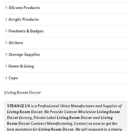
Silicone Products
Acrylic Products
Pendants & Badges
Stickers
Storage Supplies
Home & Living
Cups
Living Room Decor
STRANGE US
is a Professional China Manufacturer and Supplier of
Living Room Decor
, We Provide Custom Wholeslae
Living Room
Decor
factory, Private Label
Living Room Decor
and
Living
Room Decor
Contract Manufacturing, Contact us now to get the
best quotation for
Living Room Decor
, We will respond in a timely