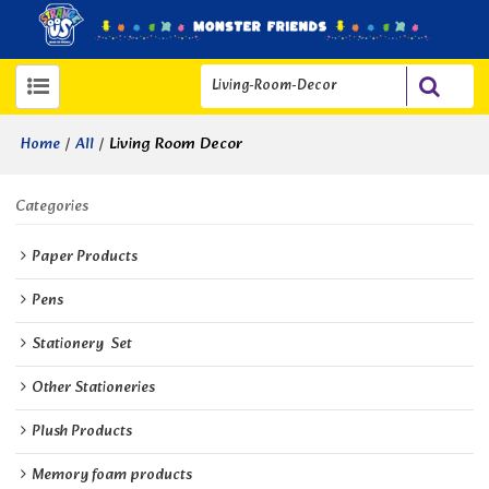
/
/
Living Room Decor
Home
All
Categories
Paper Products
Pens
Stationery  Set
Other Stationeries
Plush Products
Memory foam products