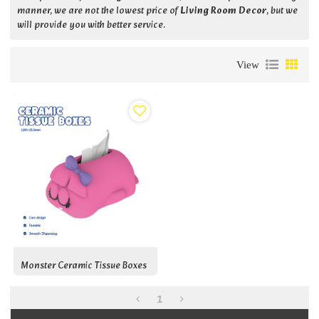
manner, we are not the lowest price of
Living Room Decor
, but we
will provide you with better service.
View
Monster Ceramic Tissue Boxes
1