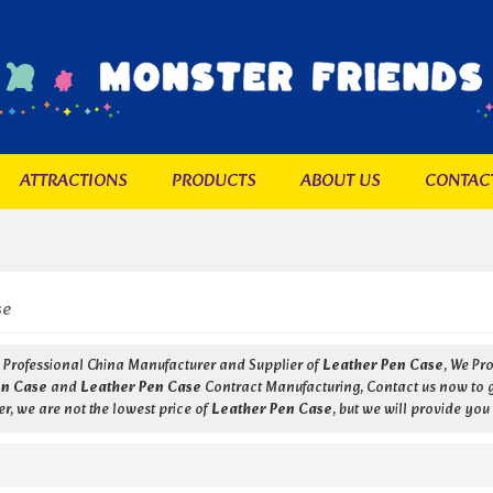
ATTRACTIONS
PRODUCTS
ABOUT US
CONTAC
se
a Professional China Manufacturer and Supplier of
Leather Pen Case
, We Pr
en Case
and
Leather Pen Case
Contract Manufacturing, Contact us now to ge
r, we are not the lowest price of
Leather Pen Case
, but we will provide you 