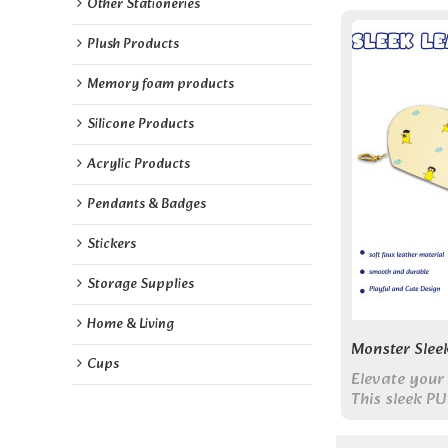
Other Stationeries
Plush Products
Memory foam products
Silicone Products
Acrylic Products
Pendants & Badges
Stickers
Storage Supplies
Home & Living
Monster Slee
Cups
Elevate your 
This sleek PU
features min
offering eleg