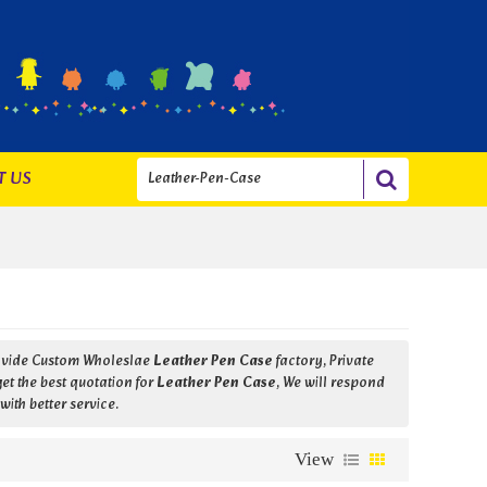
T US
ovide Custom Wholeslae
Leather Pen Case
factory, Private
t the best quotation for
Leather Pen Case
, We will respond
with better service.
View