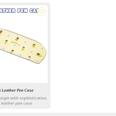
k Leather Pen Case
style with sophistication.
 leather pen case
imalist monster patterns,
ant protection for your