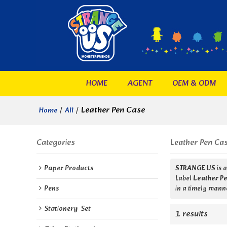
HOME
AGENT
OEM & ODM
/
/
Leather Pen Case
Home
All
Categories
Leather Pen Ca
Paper Products
STRANGE US
is 
Label
Leather P
Pens
in a timely manne
Stationery  Set
1 results