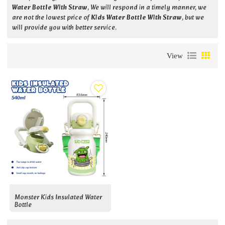
Water Bottle With Straw
, We will respond in a timely manner, we
are not the lowest price of
Kids Water Bottle With Straw
, but we
will provide you with better service.
View
Monster Kids Insulated Water
Bottle