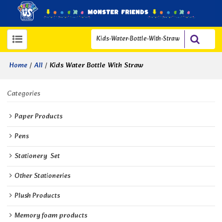
/
/
Kids Water Bottle With Straw
Home
All
Categories
Paper Products
Pens
Stationery  Set
Other Stationeries
Plush Products
Memory foam products