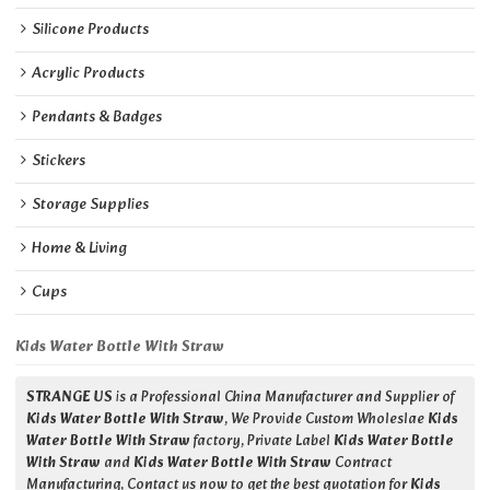
Silicone Products
Acrylic Products
Pendants & Badges
Stickers
Storage Supplies
Home & Living
Cups
Kids Water Bottle With Straw
STRANGE US
is a Professional China Manufacturer and Supplier of
Kids Water Bottle With Straw
, We Provide Custom Wholeslae
Kids
Water Bottle With Straw
factory, Private Label
Kids Water Bottle
With Straw
and
Kids Water Bottle With Straw
Contract
Manufacturing, Contact us now to get the best quotation for
Kids