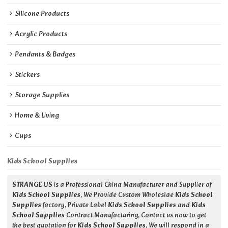
Silicone Products
Acrylic Products
Pendants & Badges
Stickers
Storage Supplies
Home & Living
Cups
Kids School Supplies
STRANGE US
is a Professional China Manufacturer and Supplier of
Kids School Supplies
, We Provide Custom Wholeslae
Kids School
Supplies
factory, Private Label
Kids School Supplies
and
Kids
School Supplies
Contract Manufacturing, Contact us now to get
the best quotation for
Kids School Supplies
, We will respond in a