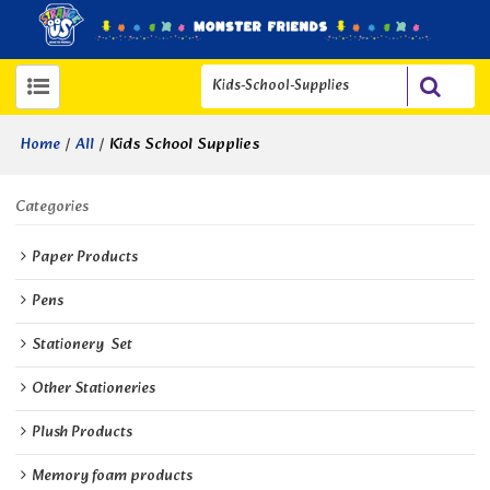
/
/
Kids School Supplies
Home
All
Categories
Paper Products
Pens
Stationery  Set
Other Stationeries
Plush Products
Memory foam products