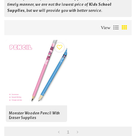
timely manner, we are not the lowest price of
Kids School
Supplies
, but we will provide you with better service.
View
Monster Wooden Pencil With
Eraser Supplies
1