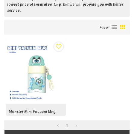
lowest price of
Insulated Cup
, but we will provide you with better
service.
View
Monster Mini Vacuum Mug
1