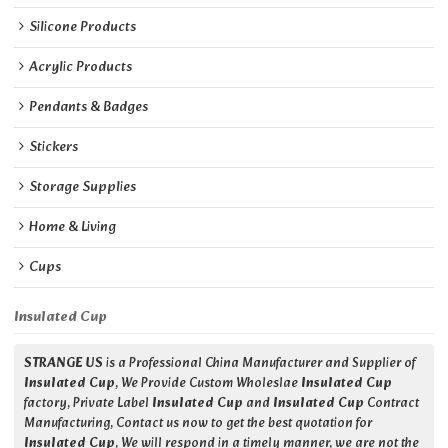
Silicone Products
Acrylic Products
Pendants & Badges
Stickers
Storage Supplies
Home & Living
Cups
Insulated Cup
STRANGE US
is a Professional China Manufacturer and Supplier of
Insulated Cup
, We Provide Custom Wholeslae
Insulated Cup
factory, Private Label
Insulated Cup
and
Insulated Cup
Contract
Manufacturing, Contact us now to get the best quotation for
Insulated Cup
, We will respond in a timely manner, we are not the