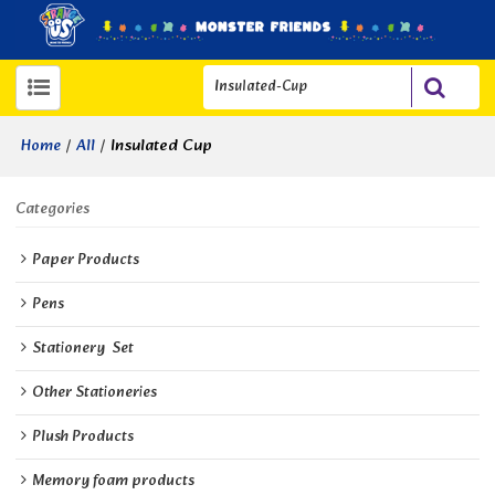
/
/
Insulated Cup
Home
All
Categories
Paper Products
Pens
Stationery  Set
Other Stationeries
Plush Products
Memory foam products