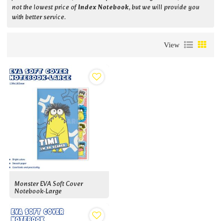
not the lowest price of
Index Notebook
, but we will provide you
with better service.
View
Monster EVA Soft Cover
Notebook-Large