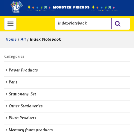
/
/
Index Notebook
Home
All
Categories
Paper Products
Pens
Stationery  Set
Other Stationeries
Plush Products
Memory foam products