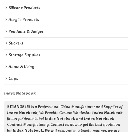
Silicone Products
Acrylic Products
Pendants & Badges
Stickers
Storage Supplies
Home & Living
Cups
Index Notebook
STRANGE US
is a Professional China Manufacturer and Supplier of
Index Notebook
, We Provide Custom Wholeslae
Index Notebook
factory, Private Label
Index Notebook
and
Index Notebook
Contract Manufacturing, Contact us now to get the best quotation
for
Index Notebook
, We will respond in a timely manner, we are