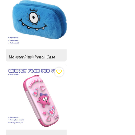
Monster Plush Pencil Case