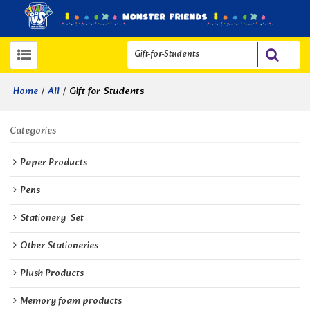
/
/
Gift for Students
Home
All
Categories
Paper Products
Pens
Stationery  Set
Other Stationeries
Plush Products
Memory foam products