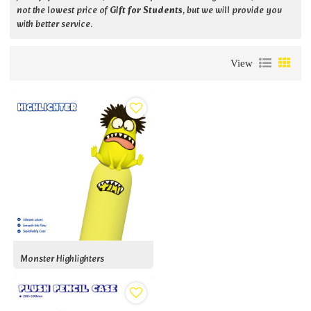
not the lowest price of
Gift for Students
, but we will provide you
with better service.
View
Monster Highlighters