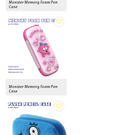
Monster Memory Foam Pen
Case
Monster Memory Foam Pen
Case