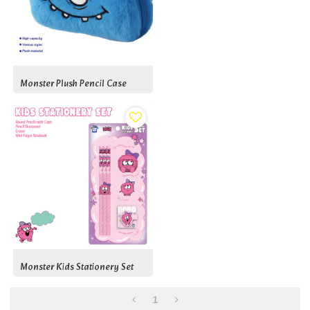
Monster Plush Pencil Case
Monster Kids Stationery Set
1