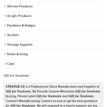
Silicone Products
Acrylic Products
Pendants & Badges
Stickers
Storage Supplies
Home & Living
Cups
Gift for Students
STRANGE US
is a Professional China Manufacturer and Supplier of
Gift for Students
, We Provide Custom Wholeslae
Gift for Students
factory, Private Label
Gift for Students
and
Gift for Students
Contract Manufacturing, Contact us now to get the best quotation
for
Gift for Students
, We will respond in a timely manner, we are