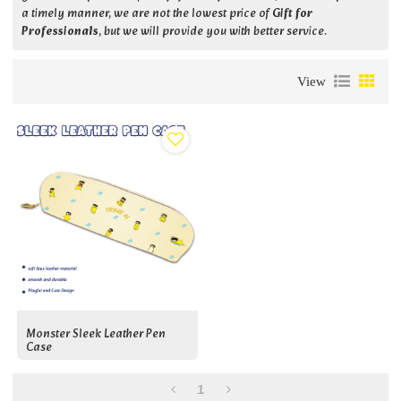
a timely manner, we are not the lowest price of
Gift for
Professionals
, but we will provide you with better service.
View
Monster Sleek Leather Pen
Case
1