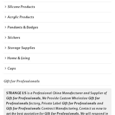
Silicone Products
Acrylic Products
Pendants & Badges
Stickers
Storage Supplies
Home & Living
Cups
Gift for Professionals
STRANGE US
is a Professional China Manufacturer and Supplier of
Gift for Professionals
, We Provide Custom Wholeslae
Gift for
Professionals
factory, Private Label
Gift for Professionals
and
Gift for Professionals
Contract Manufacturing, Contact us now to
get the best quotation for
Gift for Professionals
, We will respond in