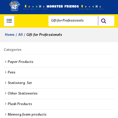
/
/
Gift for Professionals
Home
All
Categories
Paper Products
Pens
Stationery  Set
Other Stationeries
Plush Products
Memory foam products