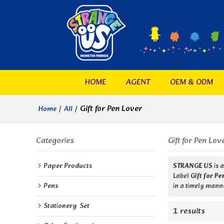
HOME
AGENT
OEM & ODM
/
/
Gift for Pen Lover
Home
All
Categories
Gift for Pen Lov
Paper Products
STRANGE US
is 
Label
Gift for P
Pens
in a timely manne
Stationery  Set
1 results