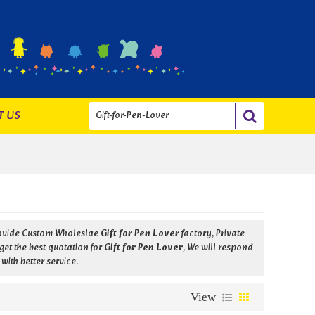
T US
rovide Custom Wholeslae
Gift for Pen Lover
factory, Private
et the best quotation for
Gift for Pen Lover
, We will respond
 with better service.
View