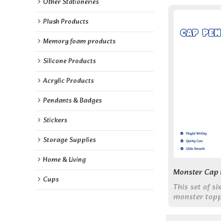
Other Stationeries
Plush Products
Memory foam products
Silicone Products
Acrylic Products
Pendants & Badges
Stickers
Storage Supplies
Home & Living
Monster Cap 
Cups
This set of s
monster topp
pen body. W
ink, they com