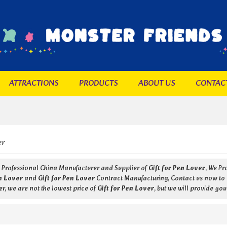
ATTRACTIONS
PRODUCTS
ABOUT US
CONTAC
er
a Professional China Manufacturer and Supplier of
Gift for Pen Lover
, We P
en Lover
and
Gift for Pen Lover
Contract Manufacturing, Contact us now to g
r, we are not the lowest price of
Gift for Pen Lover
, but we will provide you