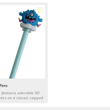
Pens
ix features adorable 3D
ers on a classic capped
ith smooth 0.5mm black
bine fun and function for