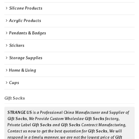
Silicone Products
Acrylic Products
Pendants & Badges
Stickers
Storage Supplies
Home & Living
Cups
Gift Socks
STRANGE US
is a Professional China Manufacturer and Supplier of
Gift Socks
, We Provide Custom Wholeslae
Gift Socks
factory,
Private Label
Gift Socks
and
Gift Socks
Contract Manufacturing,
Contact us now to get the best quotation for
Gift Socks
, We will
respond in a timely manner, we are not the lowest price of
Gift