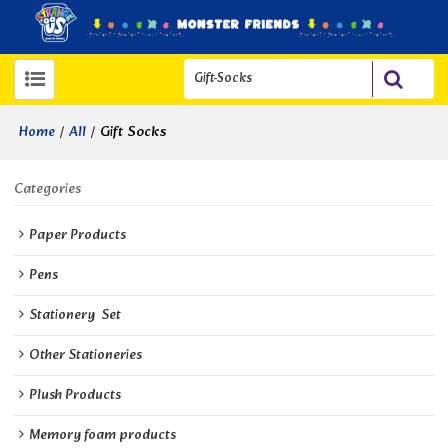
/
/
Gift Socks
Home
All
Categories
Paper Products
Pens
Stationery  Set
Other Stationeries
Plush Products
Memory foam products