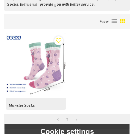
Socks
, but we will provide you with better service.
View
Monster Socks
1
Cookie settings