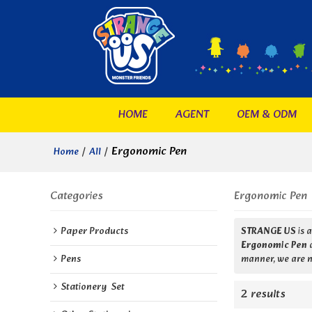
HOME
AGENT
OEM & ODM
/
/
Ergonomic Pen
Home
All
Categories
Ergonomic Pen
Paper Products
STRANGE US
is 
Ergonomic Pen
Pens
manner, we are n
Stationery  Set
2 results