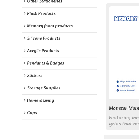
Other Stationeries
Plush Products
Memory foam products
Silicone Products
Acrylic Products
Pendants & Badges
Stickers
Storage Supplies
Home & Living
Monster Mem
Cups
Featuring in
grips that mo
friendly mons
make writing