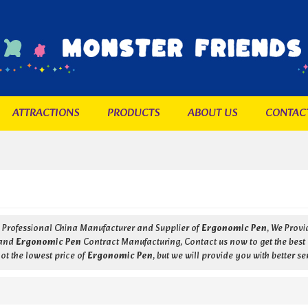
ATTRACTIONS
PRODUCTS
ABOUT US
CONTAC
a Professional China Manufacturer and Supplier of
Ergonomic Pen
, We Prov
and
Ergonomic Pen
Contract Manufacturing, Contact us now to get the best
ot the lowest price of
Ergonomic Pen
, but we will provide you with better se