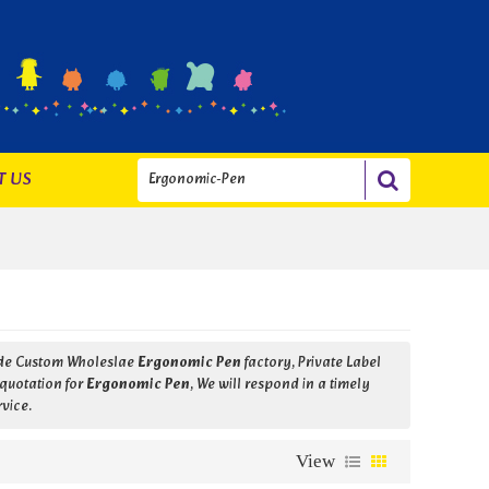
T US
ide Custom Wholeslae
Ergonomic Pen
factory, Private Label
 quotation for
Ergonomic Pen
, We will respond in a timely
rvice.
View