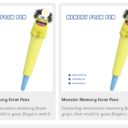
ory Form Pens
Monster Memory Form Pens
novative memory foam
Featuring innovative memory 
ld to your fingers and 6
grips that mold to your fingers
ter designs, these pens
friendly monster designs, these
 enjoyable for everyone.
make writing enjoyable for eve