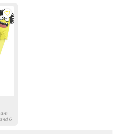
foam
 and 6
 pens
ryone.