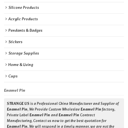
Silicone Products
Acrylic Products
Pendants & Badges
Stickers
Storage Supplies
Home & Living
Cups
Enamel Pin
STRANGE US
is a Professional China Manufacturer and Supplier of
Enamel Pin
, We Provide Custom Wholeslae
Enamel Pin
factory,
Private Label
Enamel Pin
and
Enamel Pin
Contract
Manufacturing, Contact us now to get the best quotation for
Enamel Pin
, We will respond in a timely manner, we are not the