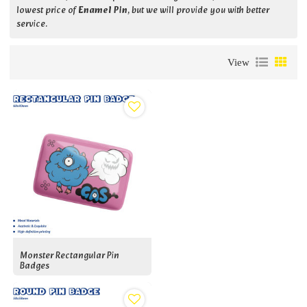
lowest price of
Enamel Pin
, but we will provide you with better
service.
View
Monster Rectangular Pin
Badges