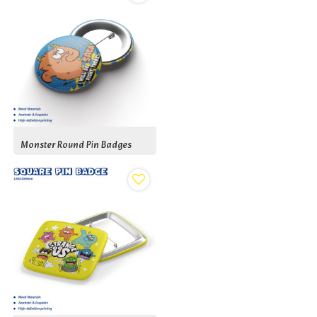
Monster Round Pin Badges