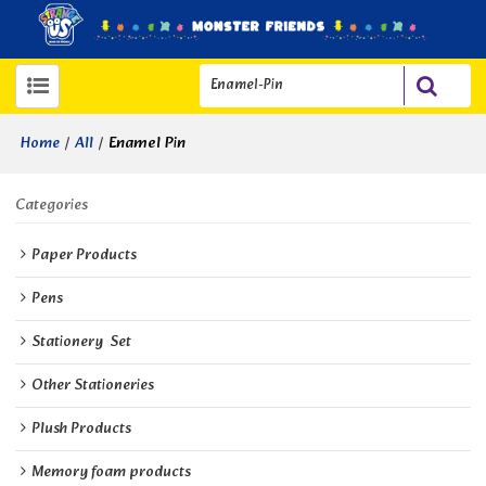
/
/
Enamel Pin
Home
All
Categories
Paper Products
Pens
Stationery  Set
Other Stationeries
Plush Products
Memory foam products