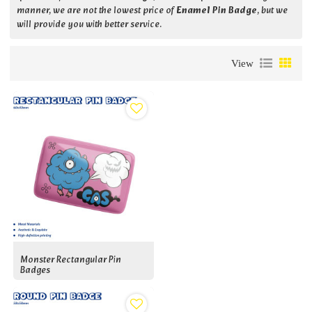
manner, we are not the lowest price of
Enamel Pin Badge
, but we
will provide you with better service.
View
Monster Rectangular Pin
Badges