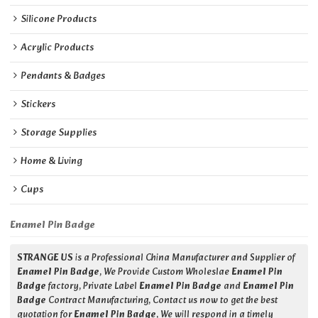
Silicone Products
Acrylic Products
Pendants & Badges
Stickers
Storage Supplies
Home & Living
Cups
Enamel Pin Badge
STRANGE US
is a Professional China Manufacturer and Supplier of
Enamel Pin Badge
, We Provide Custom Wholeslae
Enamel Pin
Badge
factory, Private Label
Enamel Pin Badge
and
Enamel Pin
Badge
Contract Manufacturing, Contact us now to get the best
quotation for
Enamel Pin Badge
, We will respond in a timely