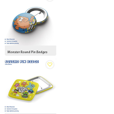
Monster Round Pin Badges