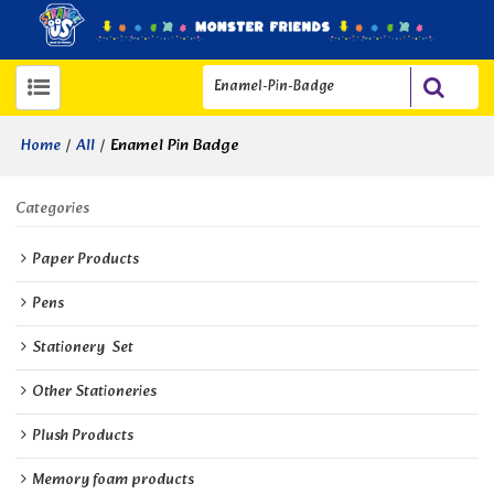
/
/
Enamel Pin Badge
Home
All
Categories
Paper Products
Pens
Stationery  Set
Other Stationeries
Plush Products
Memory foam products