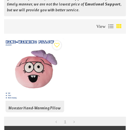
timely manner, we are not the lowest price of
Emotional Support
,
but we will provide you with better service.
View
Monster Hand-Warming Pillow
1