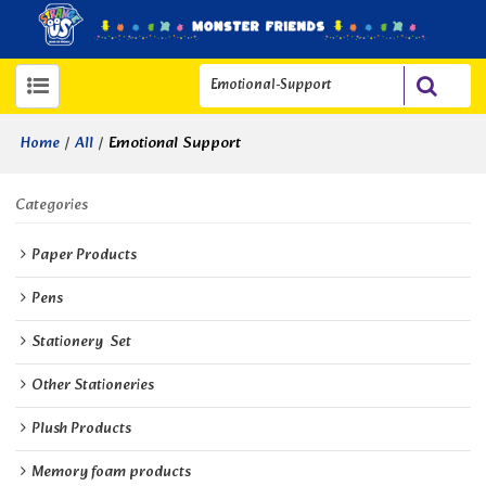
/
/
Emotional Support
Home
All
Categories
Paper Products
Pens
Stationery  Set
Other Stationeries
Plush Products
Memory foam products