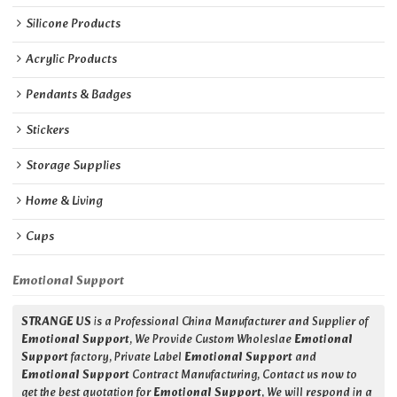
Silicone Products
Acrylic Products
Pendants & Badges
Stickers
Storage Supplies
Home & Living
Cups
Emotional Support
STRANGE US
is a Professional China Manufacturer and Supplier of
Emotional Support
, We Provide Custom Wholeslae
Emotional
Support
factory, Private Label
Emotional Support
and
Emotional Support
Contract Manufacturing, Contact us now to
get the best quotation for
Emotional Support
, We will respond in a