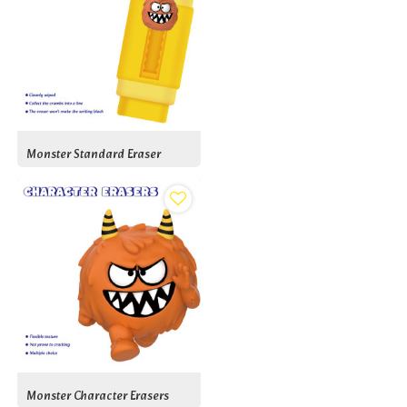
Monster Standard Eraser
Monster Character Erasers