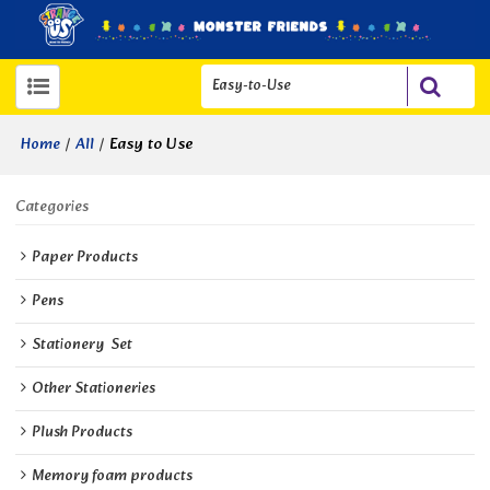
/
/
Easy to Use
Home
All
Categories
Paper Products
Pens
Stationery  Set
Other Stationeries
Plush Products
Memory foam products