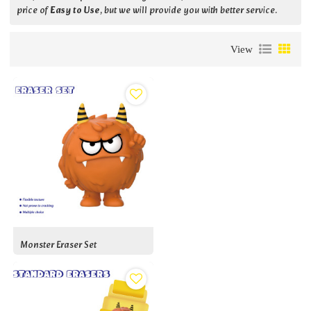
price of
Easy to Use
, but we will provide you with better service.
View
Monster Eraser Set