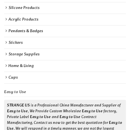
Silicone Products
Acrylic Products
Pendants & Badges
Stickers
Storage Supplies
Home & Living
Cups
Easy to Use
STRANGE US
is a Professional China Manufacturer and Supplier of
Easy to Use
, We Provide Custom Wholeslae
Easy to Use
factory,
Private Label
Easy to Use
and
Easy to Use
Contract
Manufacturing, Contact us now to get the best quotation for
Easy to
Use
, We will respond in a timely manner, we are not the lowest