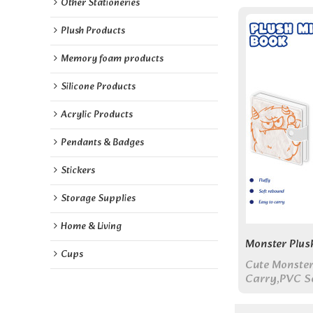
Other Stationeries
Plush Products
Memory foam products
Silicone Products
Acrylic Products
Pendants & Badges
Stickers
Storage Supplies
Home & Living
Monster Plus
Cups
Cute Monster
Carry,PVC So
Touch