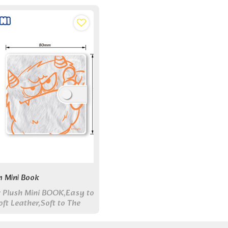
h Mini Book
 Plush Mini BOOK,Easy to
ft Leather,Soft to The