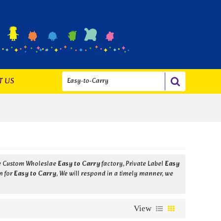
T US
de Custom Wholeslae
Easy to Carry
factory, Private Label
Easy
n for
Easy to Carry
, We will respond in a timely manner, we
View