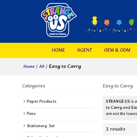
HOME
AGENT
OEM & ODM
/
/
Easy to Carry
Home
All
Categories
Easy to Carry
Paper Products
STRANGE US
is 
to Carry
and
Ea
Pens
are not the lowes
Stationery  Set
1 results