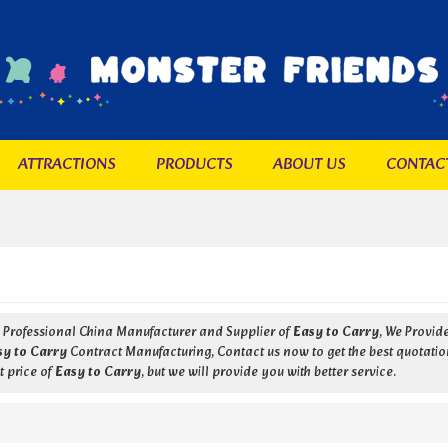
ATTRACTIONS
PRODUCTS
ABOUT US
CONTAC
a Professional China Manufacturer and Supplier of
Easy to Carry
, We Provi
sy to Carry
Contract Manufacturing, Contact us now to get the best quotatio
t price of
Easy to Carry
, but we will provide you with better service.