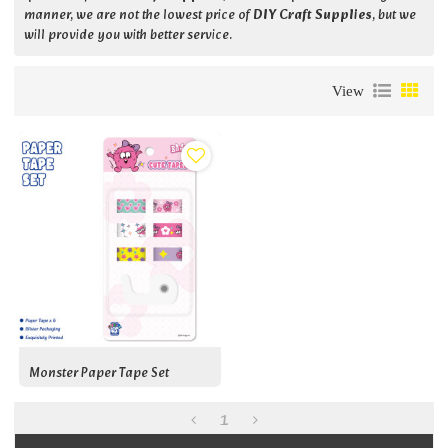
manner, we are not the lowest price of
DIY Craft Supplies
, but we
will provide you with better service.
View
Monster Paper Tape Set
1