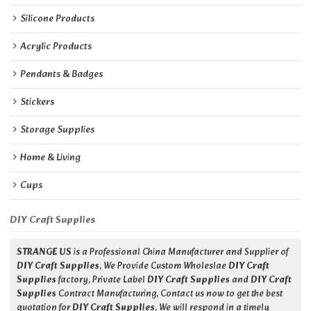
Silicone Products
Acrylic Products
Pendants & Badges
Stickers
Storage Supplies
Home & Living
Cups
DIY Craft Supplies
STRANGE US
is a Professional China Manufacturer and Supplier of
DIY Craft Supplies
, We Provide Custom Wholeslae
DIY Craft
Supplies
factory, Private Label
DIY Craft Supplies
and
DIY Craft
Supplies
Contract Manufacturing, Contact us now to get the best
quotation for
DIY Craft Supplies
, We will respond in a timely