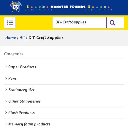
/
/
DIY Craft Supplies
Home
All
Categories
Paper Products
Pens
Stationery  Set
Other Stationeries
Plush Products
Memory foam products