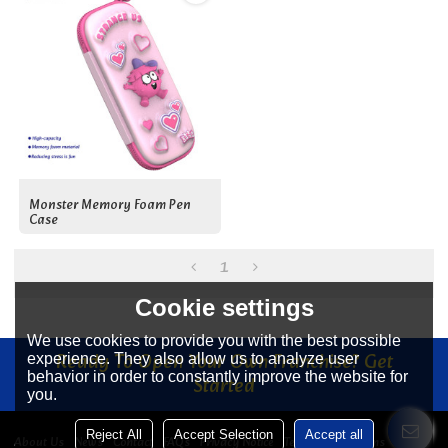
Monster Memory Foam Pen
Case
1
Cookie settings
We use cookies to provide you with the best possible
Ready To Open Your Own Franchise? Get
experience. They also allow us to analyze user
behavior in order to constantly improve the website for
Started
you.
Reject All
Accept Selection
Accept all
About Us
News
Contact
FAQs
Privacy Notice
Terms & Conditions