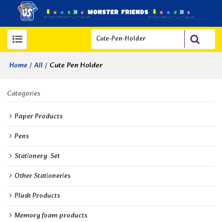
/
/
Cute Pen Holder
Home
All
Categories
Paper Products
Pens
Stationery  Set
Other Stationeries
Plush Products
Memory foam products