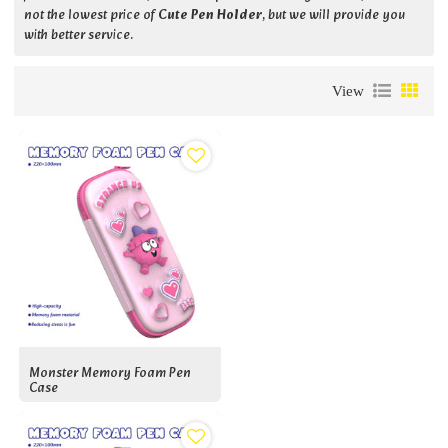
not the lowest price of
Cute Pen Holder
, but we will provide you
with better service.
View
Monster Memory Foam Pen
Case