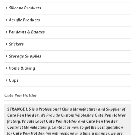
Silicone Products
Acrylic Products
Pendants & Badges
Stickers
Storage Supplies
Home & Living
Cups
Cute Pen Holder
STRANGE US
is a Professional China Manufacturer and Supplier of
Cute Pen Holder
, We Provide Custom Wholeslae
Cute Pen Holder
factory, Private Label
Cute Pen Holder
and
Cute Pen Holder
Contract Manufacturing, Contact us now to get the best quotation
for
Cute Pen Holder
, We will respond in a timely manner, we are