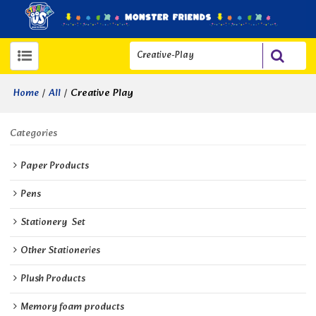
/
/
Creative Play
Home
All
Categories
Paper Products
Pens
Stationery  Set
Other Stationeries
Plush Products
Memory foam products