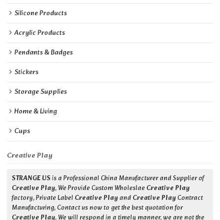
Silicone Products
Acrylic Products
Pendants & Badges
Stickers
Storage Supplies
Home & Living
Cups
Creative Play
STRANGE US
is a Professional China Manufacturer and Supplier of
Creative Play
, We Provide Custom Wholeslae
Creative Play
factory, Private Label
Creative Play
and
Creative Play
Contract
Manufacturing, Contact us now to get the best quotation for
Creative Play
, We will respond in a timely manner, we are not the