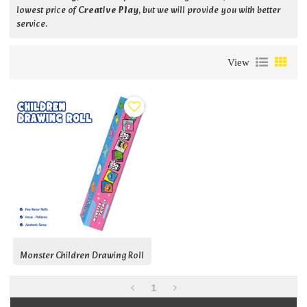
lowest price of
Creative Play
, but we will provide you with better
service.
View
Monster Children Drawing Roll
1