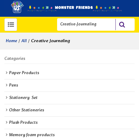
/
/
Creative Journaling
Home
All
Categories
Paper Products
Pens
Stationery  Set
Other Stationeries
Plush Products
Memory foam products