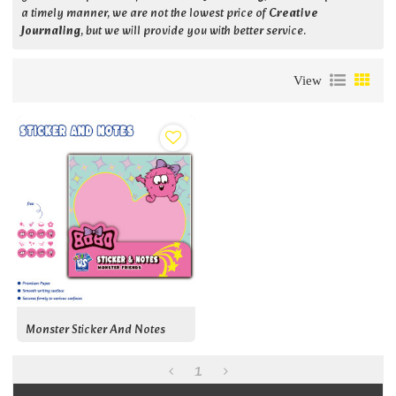
a timely manner, we are not the lowest price of
Creative
Journaling
, but we will provide you with better service.
View
Monster Sticker And Notes
1