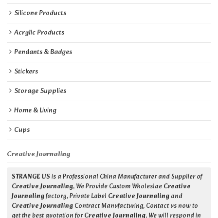
Silicone Products
Acrylic Products
Pendants & Badges
Stickers
Storage Supplies
Home & Living
Cups
Creative Journaling
STRANGE US
is a Professional China Manufacturer and Supplier of
Creative Journaling
, We Provide Custom Wholeslae
Creative
Journaling
factory, Private Label
Creative Journaling
and
Creative Journaling
Contract Manufacturing, Contact us now to
get the best quotation for
Creative Journaling
, We will respond in