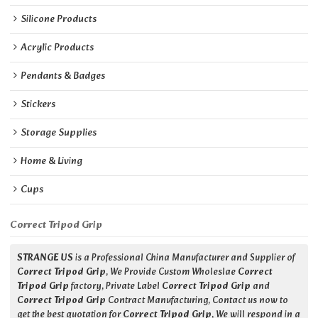
Silicone Products
Acrylic Products
Pendants & Badges
Stickers
Storage Supplies
Home & Living
Cups
Correct Tripod Grip
STRANGE US
is a Professional China Manufacturer and Supplier of
Correct Tripod Grip
, We Provide Custom Wholeslae
Correct
Tripod Grip
factory, Private Label
Correct Tripod Grip
and
Correct Tripod Grip
Contract Manufacturing, Contact us now to
get the best quotation for
Correct Tripod Grip
, We will respond in a