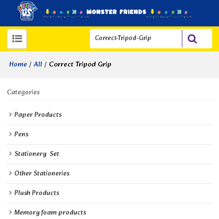
/
/
Correct Tripod Grip
Home
All
Categories
Paper Products
Pens
Stationery  Set
Other Stationeries
Plush Products
Memory foam products