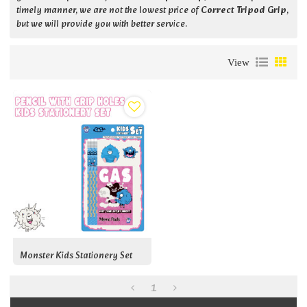
timely manner, we are not the lowest price of
Correct Tripod Grip
,
but we will provide you with better service.
View
Monster Kids Stationery Set
1