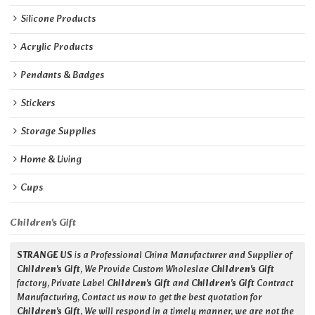
Silicone Products
Acrylic Products
Pendants & Badges
Stickers
Storage Supplies
Home & Living
Cups
Children's Gift
STRANGE US
is a Professional China Manufacturer and Supplier of
Children's Gift
, We Provide Custom Wholeslae
Children's Gift
factory, Private Label
Children's Gift
and
Children's Gift
Contract
Manufacturing, Contact us now to get the best quotation for
Children's Gift
, We will respond in a timely manner, we are not the