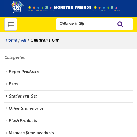
/
/
Children's Gift
Home
All
Categories
Paper Products
Pens
Stationery  Set
Other Stationeries
Plush Products
Memory foam products