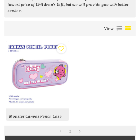
lowest price of
Children's Gift
, but we will provide you with better
service.
View
Monster Canvas Pencil Case
1