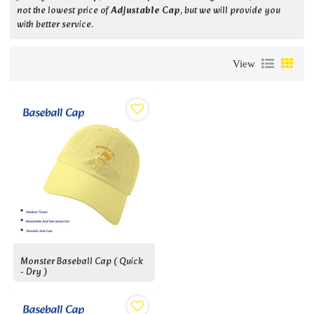
not the lowest price of
Adjustable Cap
, but we will provide you
with better service.
View
Monster Baseball Cap ( Quick
- Dry )