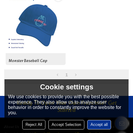
Monster Baseball Cap
1
Cookie settings
We use cookies to provide you with the best possible
Ready To Open Your Own Franchise? Get
experience. They also allow us to analyze user
behavior in order to constantly improve the website for
Started
you.
Reject All
Accept Selection
Accept all
About Us
News
Contact
FAQs
Privacy Notice
Terms & Conditions