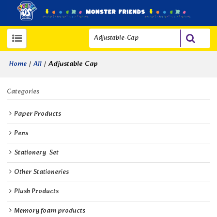
/
/
Adjustable Cap
Home
All
Categories
Paper Products
Pens
Stationery  Set
Other Stationeries
Plush Products
Memory foam products