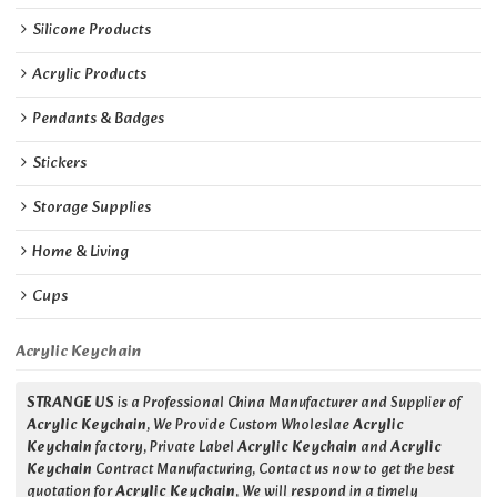
Silicone Products
Acrylic Products
Pendants & Badges
Stickers
Storage Supplies
Home & Living
Cups
Acrylic Keychain
STRANGE US
is a Professional China Manufacturer and Supplier of
Acrylic Keychain
, We Provide Custom Wholeslae
Acrylic
Keychain
factory, Private Label
Acrylic Keychain
and
Acrylic
Keychain
Contract Manufacturing, Contact us now to get the best
quotation for
Acrylic Keychain
, We will respond in a timely