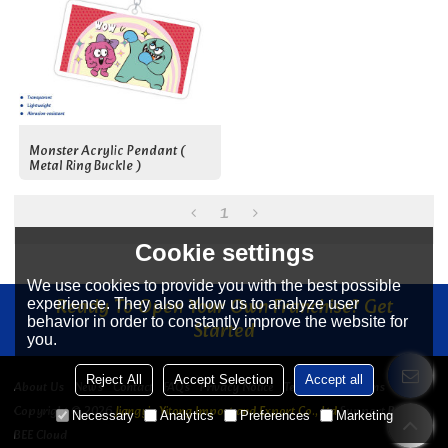
Monster Acrylic Pendant (
Metal Ring Buckle )
1
Cookie settings
We use cookies to provide you with the best possible
Ready To Open Your Own Franchise? Get
experience. They also allow us to analyze user
behavior in order to constantly improve the website for
Started
you.
Reject All
Accept Selection
Accept all
About Us
News
Contact
FAQs
Privacy Notice
Terms & Conditions
Copyright © 2026
Jiangyin Yitong Import and Export Co., Ltd
Support By
Necessary
Analytics
Preferences
Marketing
BEE Cloud