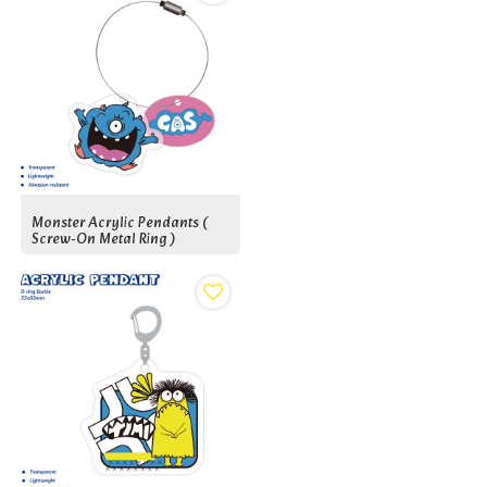
Monster Acrylic Pendants (
Screw-On Metal Ring )