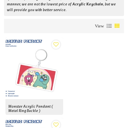
manner, we are not the lowest price of
Acrylic Keychain
, but we
will provide you with better service.
View
Monster Acrylic Pendant (
Metal Ring Buckle )