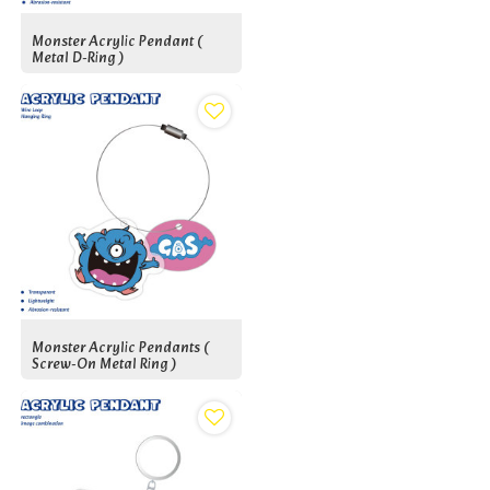
Monster Acrylic Pendant (
Metal D-Ring )
Monster Acrylic Pendants (
Screw-On Metal Ring )