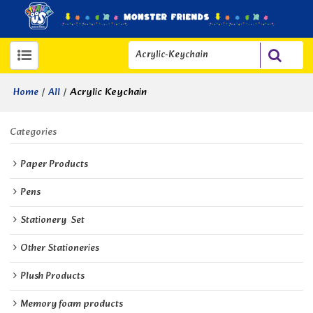
/
/
Acrylic Keychain
Home
All
Categories
Paper Products
Pens
Stationery  Set
Other Stationeries
Plush Products
Memory foam products