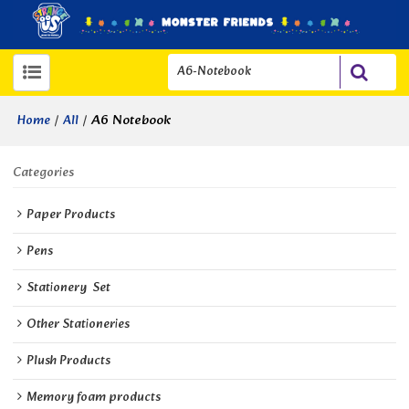
/
/
A6 Notebook
Home
All
Categories
Paper Products
Pens
Stationery  Set
Other Stationeries
Plush Products
Memory foam products