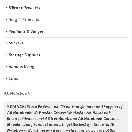
Silicone Products
Acrylic Products
Pendants & Badges
Stickers
Storage Supplies
Home & Living
Cups
A6 Notebook
STRANGE US
is a Professional China Manufacturer and Supplier of
A6 Notebook
, We Provide Custom Wholeslae
A6 Notebook
factory, Private Label
A6 Notebook
and
A6 Notebook
Contract
Manufacturing, Contact us now to get the best quotation for
A6
Notebook
, We will respond in a timely manner, we are not the