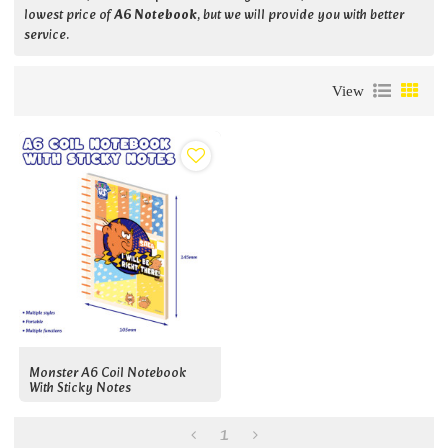
lowest price of
A6 Notebook
, but we will provide you with better
service.
View
Monster A6 Coil Notebook
With Sticky Notes
1