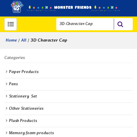
/
/
3D Character Cap
Home
All
Categories
Paper Products
Pens
Stationery  Set
Other Stationeries
Plush Products
Memory foam products