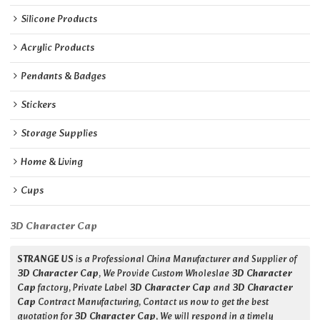
Silicone Products
Acrylic Products
Pendants & Badges
Stickers
Storage Supplies
Home & Living
Cups
3D Character Cap
STRANGE US
is a Professional China Manufacturer and Supplier of
3D Character Cap
, We Provide Custom Wholeslae
3D Character
Cap
factory, Private Label
3D Character Cap
and
3D Character
Cap
Contract Manufacturing, Contact us now to get the best
quotation for
3D Character Cap
, We will respond in a timely