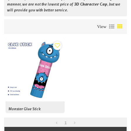
manner, we are not the lowest price of
3D Character Cap
, but we
will provide you with better service.
View
Monster Glue Stick
1