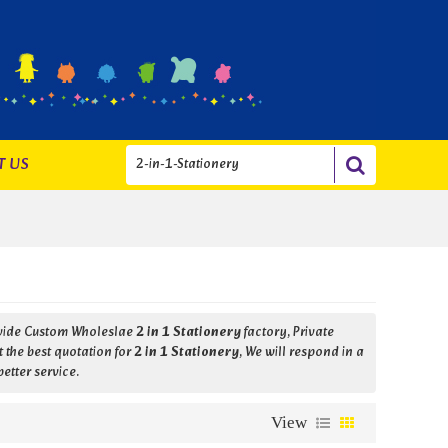
T US
ovide Custom Wholeslae
2 in 1 Stationery
factory, Private
 the best quotation for
2 in 1 Stationery
, We will respond in a
better service.
View