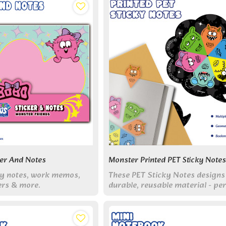
ker And Notes
Monster Printed PET Sticky Notes
udy notes, work memos,
These PET Sticky Notes designs
ers & more.
durable, reusable material - per
for adding colorful organizatio
creative fun to your study & wo