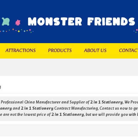
ATTRACTIONS
PRODUCTS
ABOUT US
CONTAC
y
a Professional China Manufacturer and Supplier of
2 in 1 Stationery
, We Pr
tionery
and
2 in 1 Stationery
Contract Manufacturing, Contact us now to get
 are not the lowest price of
2 in 1 Stationery
, but we will provide you with 