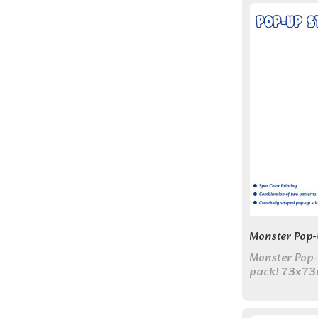
Monster Pop-
Monster Pop-u
pack! 73x73
130x200mm c
designs for f