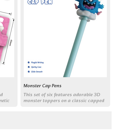
Monster Cap Pens
ed
This set of six features adorable 3D
netic
monster toppers on a classic capped
er
pen body. With smooth 0.5mm black
ink, they combine fun and function for
everyday writing.