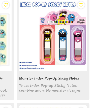
k-
Monster Index Pop-Up Sticky Notes
These Index Pop-up Sticky Notes
book
combine adorable monster designs
ver
with practical blister-pack dispensing.
le