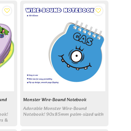
actical
und
Monster Wire-Bound Notebook
Adorable Monster Wire-Bound
ook!
Notebook! 90x85mm palm-sized with
es &
top flip design. 6 monster covers &
-sized
blank pages - perfect for quick notes!