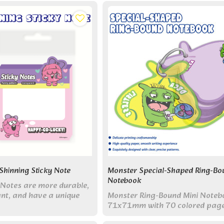
combining cute storage with pr
reminders.
hinning Sticky Note
Monster Special-Shaped Ring-Bo
Notebook
Notes are more durable,
ant, and have a unique
Monster Ring-Bound Mini Noteb
ning appearance.
71x71mm with 70 colored pag
single metal ring. Perfect pocket