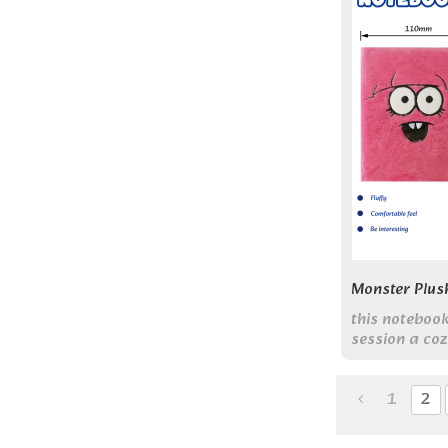
Monster Plus
this noteboo
session a coz
experience.
1
2