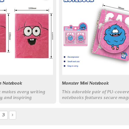
h Notebook
Monster Mini Notebook
k makes every writing
This adorable pair of PU-cover
y and inspiring
notebooks features secure mag
clasps and coordinating monst
designs.
3