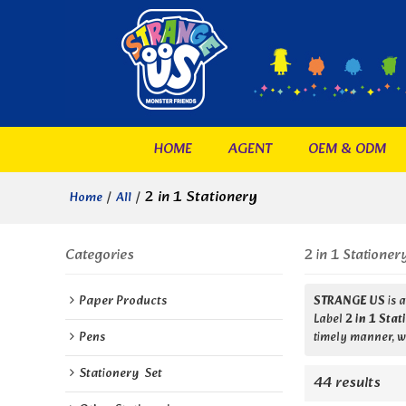
HOME
AGENT
OEM & ODM
/
/
2 in 1 Stationery
Home
All
Categories
2 in 1 Stationer
Paper Products
STRANGE US
is 
Label
2 in 1 Sta
Pens
timely manner, we
Stationery  Set
44 results