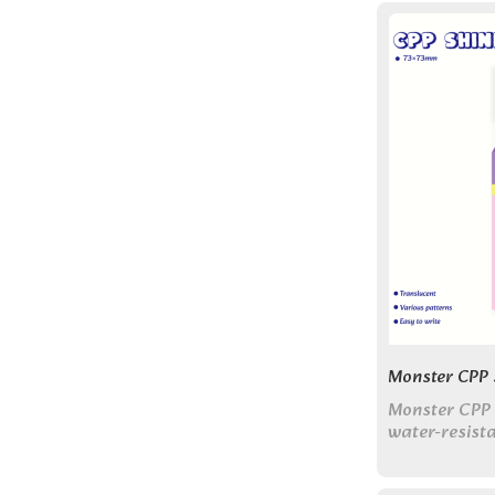
Monster CPP S
Monster CPP 
water-resist
glossy, shin