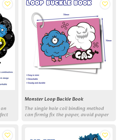
Monster Loop Buckle Book
 on
The single hole coil binding method
fect
can firmly fix the paper, avoid paper
n and
scattering, and increase or decrease
rk.
the number of pages.