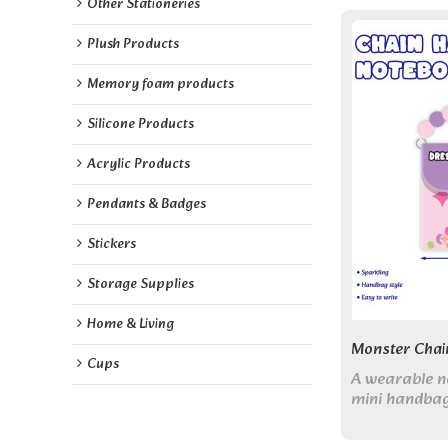
Other Stationeries
Plush Products
Memory foam products
Silicone Products
Acrylic Products
Pendants & Badges
Stickers
Storage Supplies
Home & Living
Monster Chai
Cups
A wearable n
mini handbag
puffy cover, 
blank pages. 