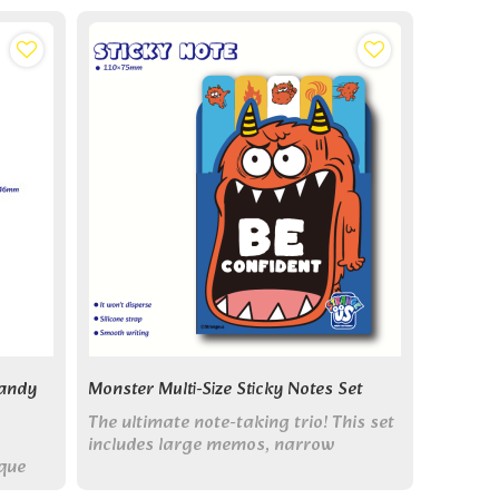
Candy
Monster Multi-Size Sticky Notes Set
The ultimate note-taking trio! This set
includes large memos, narrow
ique
markers & square notes, all with cute
monsters for flexible organizing.