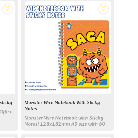
Sticky
Monster Wire Notebook With Sticky
Notes
Office
Monster Wire Notebook with Sticky
Notes! 128x182mm A5 size with 80
pages & colorful sticky note pads.
Perfect all-in-one set for study & work.