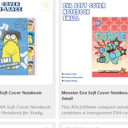
Soft Cover Notebook-
Monster Eva Soft Cover Noteboo
Small
VA Soft Cover Notebook-
This 85x109mm compact note
e Notebook for Study,
combines a transparent EVA co
ily Writing
with built-in indexes and adorab
monster designs