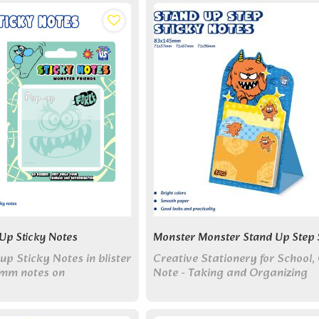
creative companion!
Up Sticky Notes
Monster Monster Stand Up Step 
p Sticky Notes in blister
Creative Stationery for School, 
mm notes on
Note - Taking and Organizing
ard. Two cute monster
un note-taking!