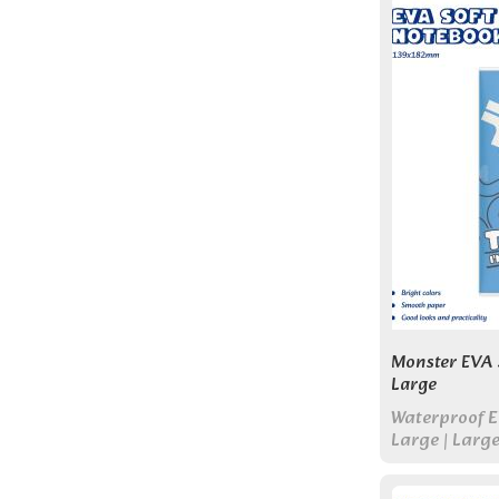
Monster EVA 
Large
Waterproof E
Large | Larg
Work, and Da