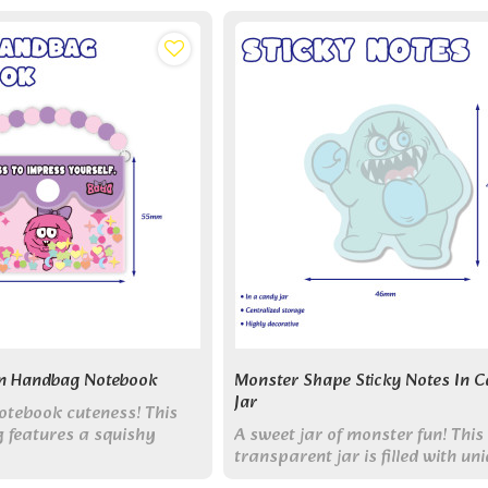
n Handbag Notebook
Monster Shape Sticky Notes In 
Jar
otebook cuteness! This
 features a squishy
A sweet jar of monster fun! This
detachable chain, and 70
transparent jar is filled with un
Collect all 6 styles!
die-cut monster sticky notes,