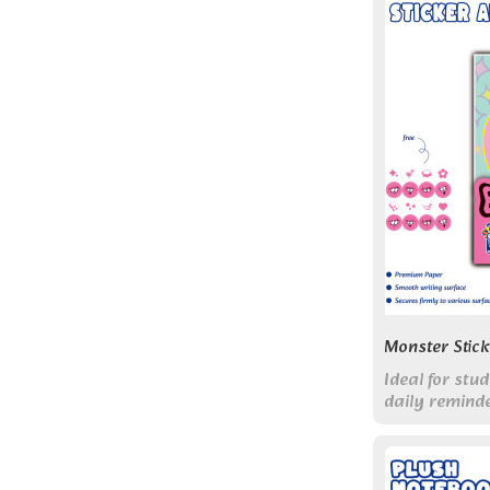
Monster Stic
Ideal for st
daily remind