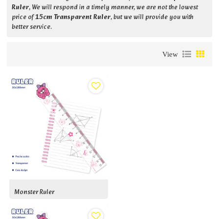
Ruler
, We will respond in a timely manner, we are not the lowest
price of
15cm Transparent Ruler
, but we will provide you with
better service.
View
Monster Ruler