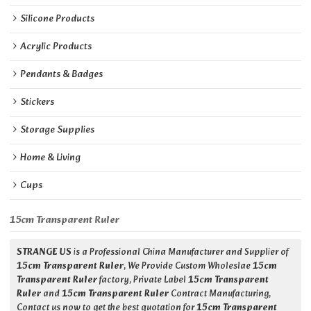
Silicone Products
Acrylic Products
Pendants & Badges
Stickers
Storage Supplies
Home & Living
Cups
15cm Transparent Ruler
STRANGE US
is a Professional China Manufacturer and Supplier of
15cm Transparent Ruler
, We Provide Custom Wholeslae
15cm
Transparent Ruler
factory, Private Label
15cm Transparent
Ruler
and
15cm Transparent Ruler
Contract Manufacturing,
Contact us now to get the best quotation for
15cm Transparent