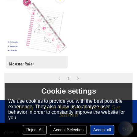
Monster Ruler
1
Cookie settings
We use cookies to provide you with the best possible
Ready To Open Your Own Franchise? Get
experience. They also allow us to analyze user
behavior in order to constantly improve the website for
Started
you.
Reject All
Accept Selection
Accept all
About Us
News
Contact
FAQs
Privacy Notice
Terms & Conditions