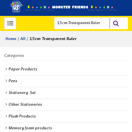
/
/
15cm Transparent Ruler
Home
All
Categories
Paper Products
Pens
Stationery  Set
Other Stationeries
Plush Products
Memory foam products