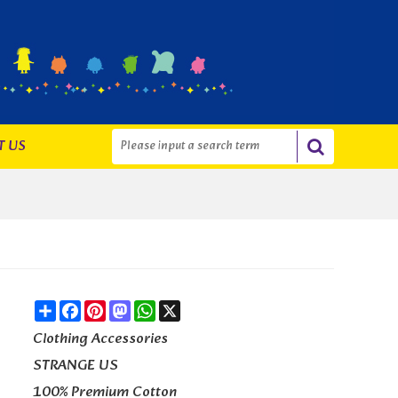
T US
Share
Facebook
Pinterest
Mastodon
WhatsApp
X
Clothing Accessories
STRANGE US
100% Premium Cotton