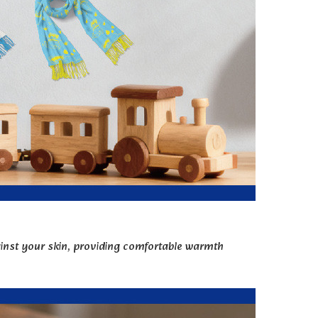
gainst your skin, providing comfortable warmth