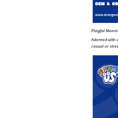
Playful Monst
Adorned with a
casual or stree