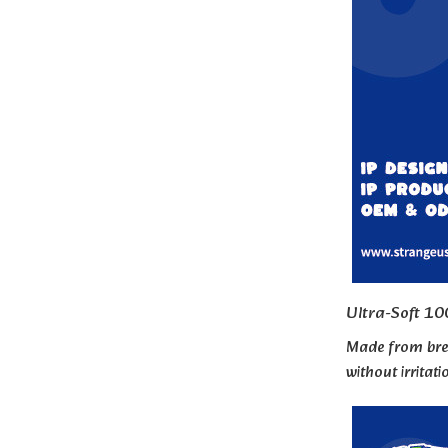
Ultra-Soft 10
Made from brea
without irritat