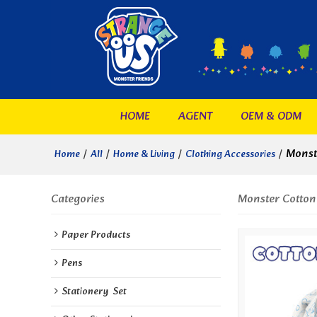
HOME
AGENT
OEM & ODM
/
/
/
/
Monst
Home
All
Home & Living
Clothing Accessories
Categories
Monster Cotton
Paper Products
Pens
Stationery  Set