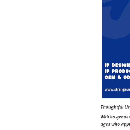
Thoughtful Un
With its gender
ages who appr