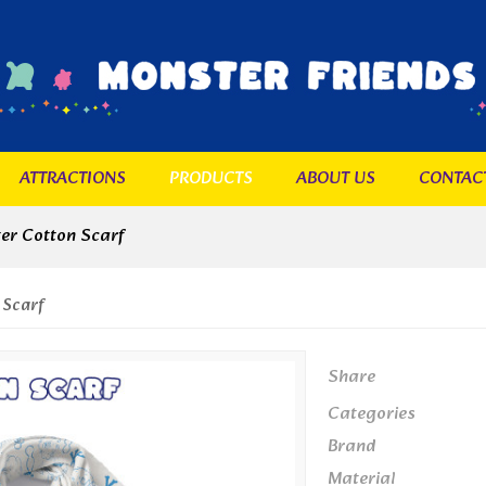
ATTRACTIONS
PRODUCTS
ABOUT US
CONTAC
er Cotton Scarf
 Scarf
Share
Categories
Brand
Material