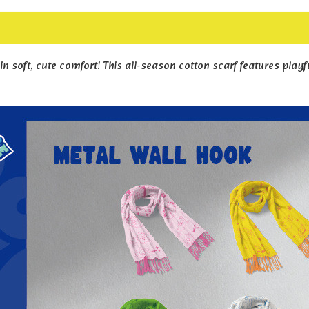
in soft, cute comfort! This all-season cotton scarf features playf