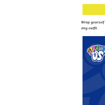
Wrap yourself 
any outfit.