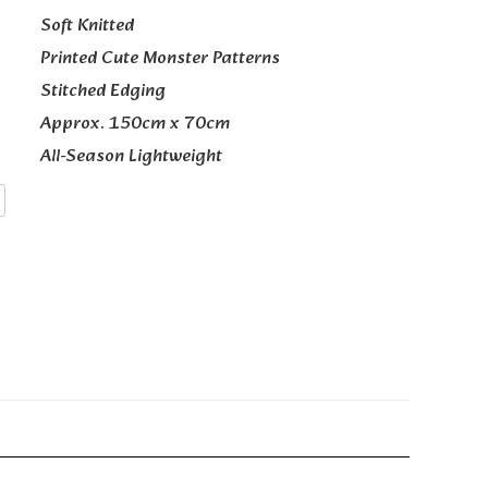
Soft Knitted
Printed Cute Monster Patterns
Stitched Edging
Approx. 150cm x 70cm
All-Season Lightweight