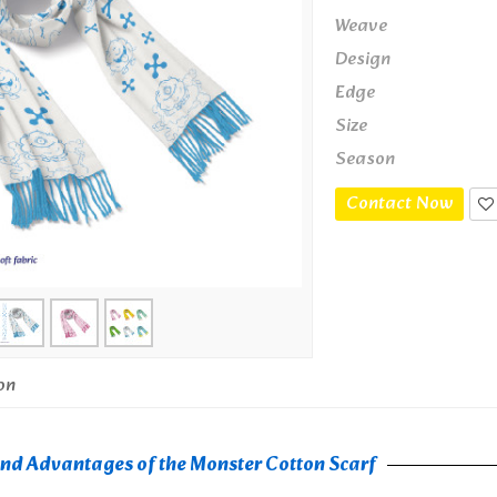
Weave
Design
Edge
Size
Season
Contact Now
on
and Advantages of the Monster Cotton Scarf