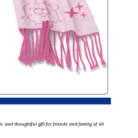
c and thoughtful gift for friends and family of all