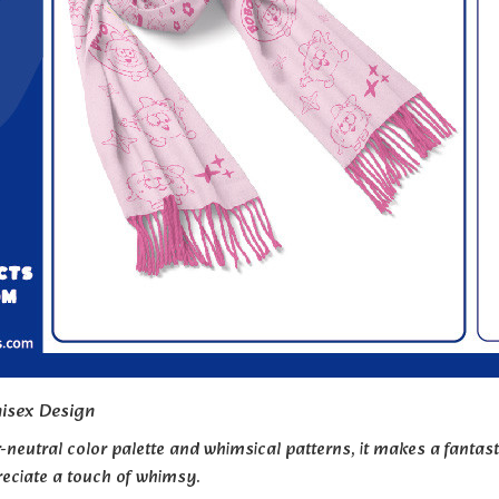
isex Design
-neutral color palette and whimsical patterns, it makes a fantasti
eciate a touch of whimsy.