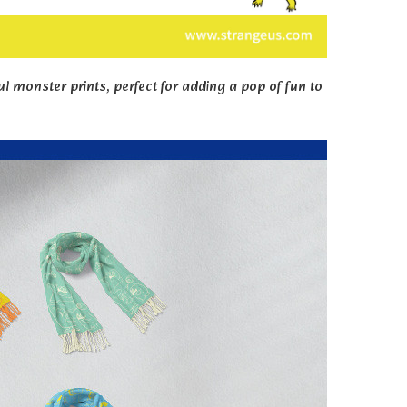
ul monster prints, perfect for adding a pop of fun to