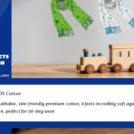
0% Cotton
thable, skin-friendly premium cotton, it feels incredibly soft a
ion, perfect for all-day wear.