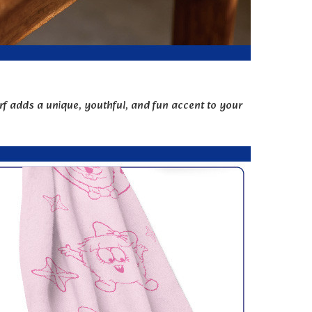
rf adds a unique, youthful, and fun accent to your