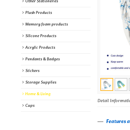
Other Stationeries
Plush Products
Memory foam products
Silicone Products
Acrylic Products
Pendants & Badges
Stickers
Storage Supplies
Home & Living
Detail Informati
Cups
Features 