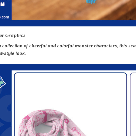
er Graphics
 collection of cheerful and colorful monster characters, this sca
t-style look.