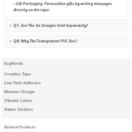
• Gift Packaging: Personalize gifts by writing messages
directly on the tape.
Q7: Are The Six Designs Sold Separately?
Q8: Why The Transparent PVC Box?
KeyWords
Creative Tape
Low-Tack Adhesive
Monster Design
Vibrant Colors
Name Stickers
Related Products