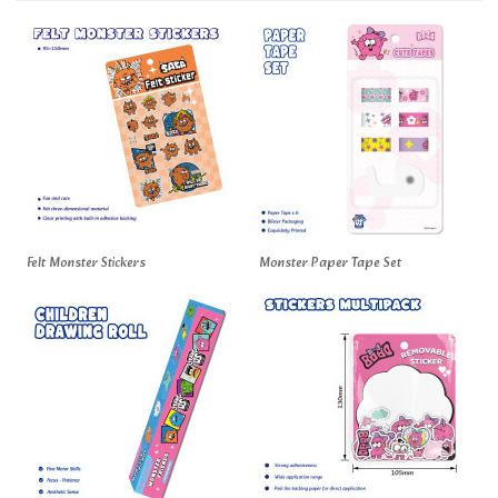
Felt Monster Stickers
Monster Paper Tape Set