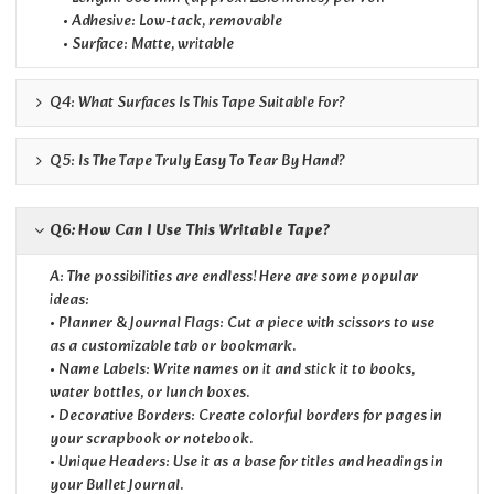
• Adhesive: Low-tack, removable
• Surface: Matte, writable
Q4: What Surfaces Is This Tape Suitable For?
Q5: Is The Tape Truly Easy To Tear By Hand?
Q6: How Can I Use This Writable Tape?
A: The possibilities are endless! Here are some popular
ideas:
• Planner & Journal Flags: Cut a piece with scissors to use
as a customizable tab or bookmark.
• Name Labels: Write names on it and stick it to books,
water bottles, or lunch boxes.
• Decorative Borders: Create colorful borders for pages in
your scrapbook or notebook.
• Unique Headers: Use it as a base for titles and headings in
your Bullet Journal.