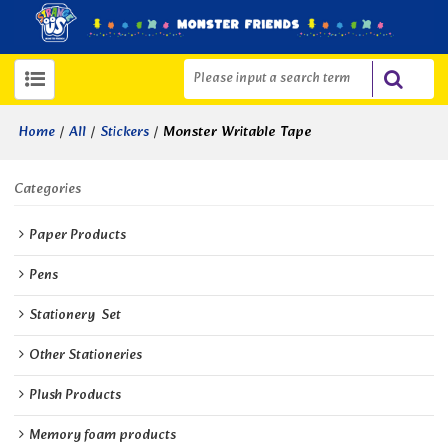
/
/
/
Monster Writable Tape
Home
All
Stickers
Categories
Paper Products
Pens
Stationery  Set
Other Stationeries
Plush Products
Memory foam products