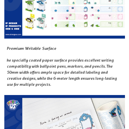
Premium Writable Surface
he specially coated paper surface provides excellent writing
compatibility with ballpoint pens, markers, and pencils. The
50mm width offers ample space for detailed labeling and
creative designs, while the 6-meter length ensures long-lasting
use for multiple projects.