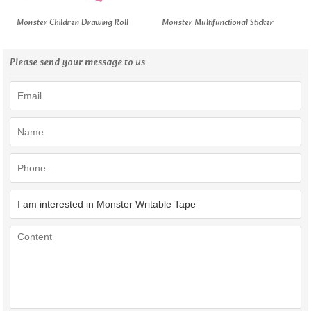
Monster Children Drawing Roll
Monster Multifunctional Sticker
Please send your message to us