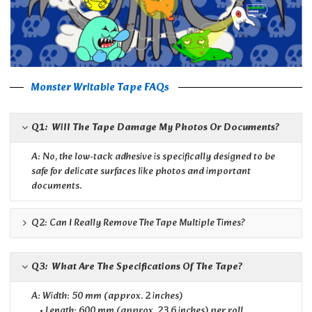
Monster Writable Tape FAQs
Q1: Will The Tape Damage My Photos Or Documents?
A: No, the low-tack adhesive is specifically designed to be
safe for delicate surfaces like photos and important
documents.
Q2: Can I Really Remove The Tape Multiple Times?
Q3: What Are The Specifications Of The Tape?
A: Width: 50 mm (approx. 2 inches)
• Length: 600 mm (approx. 23.6 inches) per roll