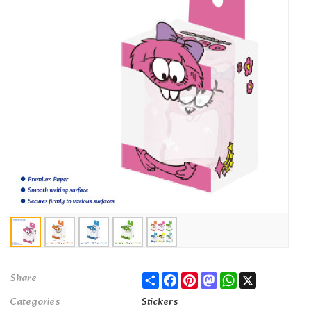
Share
Facebook
Pinterest
Mastodon
WhatsApp
X
Share
Categories
Stickers