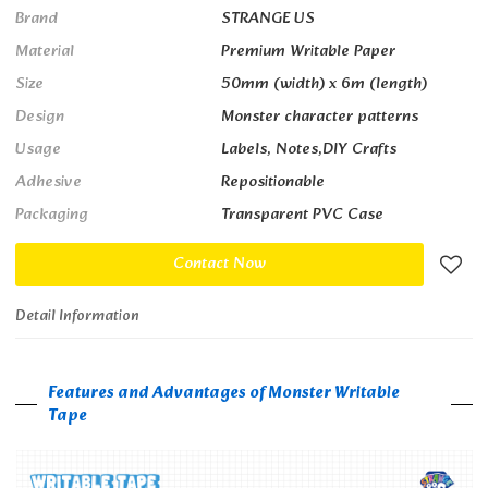
Brand
STRANGE US
Material
Premium Writable Paper
Size
50mm (width) x 6m (length)
Design
Monster character patterns
Usage
Labels, Notes,DIY Crafts
Adhesive
Repositionable
Packaging
Transparent PVC Case
Contact Now
Detail Information
Features and Advantages of Monster Writable
Tape