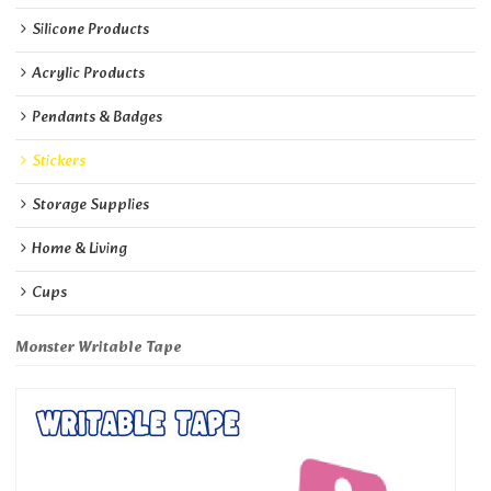
Silicone Products
Acrylic Products
Pendants & Badges
Stickers
Storage Supplies
Home & Living
Cups
Monster Writable Tape