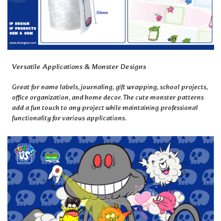
Versatile Applications & Monster Designs
Great for name labels, journaling, gift wrapping, school projects,
office organization, and home decor. The cute monster patterns
add a fun touch to any project while maintaining professional
functionality for various applications.