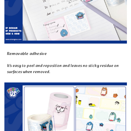
Removable adhesive
It's easy to peel and reposition and leaves no sticky residue on
surfaces when removed.