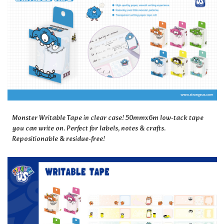
Monster Writable Tape in clear case! 50mmx6m low-tack tape
you can write on. Perfect for labels, notes & crafts.
Repositionable & residue-free!