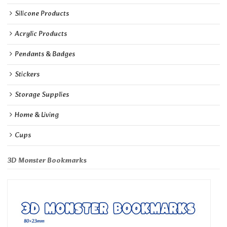
Silicone Products
Acrylic Products
Pendants & Badges
Stickers
Storage Supplies
Home & Living
Cups
3D Monster Bookmarks