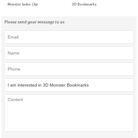
Monster Index Clip
3D Bookmarks
Please send your message to us