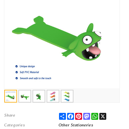
Share
Facebook
Pinterest
Mastodon
WhatsApp
X
Share
Categories
Other Stationeries