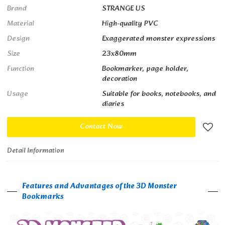
Brand
STRANGE US
Material
High-quality PVC
Design
Exaggerated monster expressions
Size
23x80mm
Function
Bookmarker, page holder,
decoration
Usage
Suitable for books, notebooks, and
diaries
Contact Now
Detail Information
Features and Advantages of the 3D Monster
Bookmarks