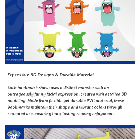
Expressive 3D Designs & Durable Material
Each bookmark showcases a distinct monster with an
outrageously funny facial expression, created with detailed 3D
modeling. Made from flexible yet durable PVC material, these
bookmarks maintain their shape and vibrant colors through
repeated use, ensuring long-lasting reading enjoyment.