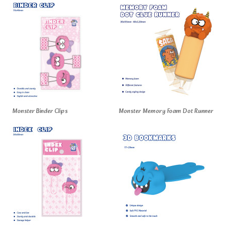
Monster Binder Clips
Monster Memory Foam Dot Runner