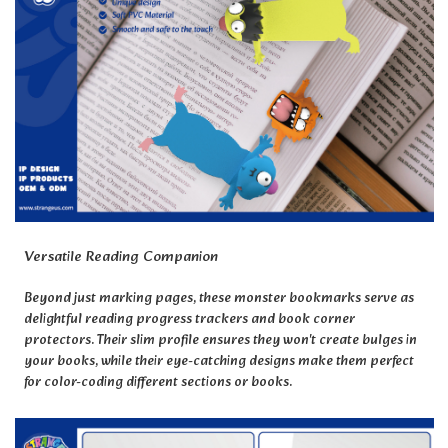
Versatile Reading Companion
Beyond just marking pages, these monster bookmarks serve as
delightful reading progress trackers and book corner
protectors. Their slim profile ensures they won't create bulges in
your books, while their eye-catching designs make them perfect
for color-coding different sections or books.