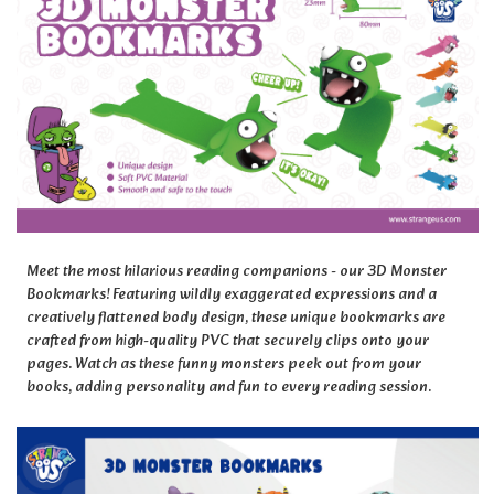
Meet the most hilarious reading companions - our 3D Monster
Bookmarks! Featuring wildly exaggerated expressions and a
creatively flattened body design, these unique bookmarks are
crafted from high-quality PVC that securely clips onto your
pages. Watch as these funny monsters peek out from your
books, adding personality and fun to every reading session.