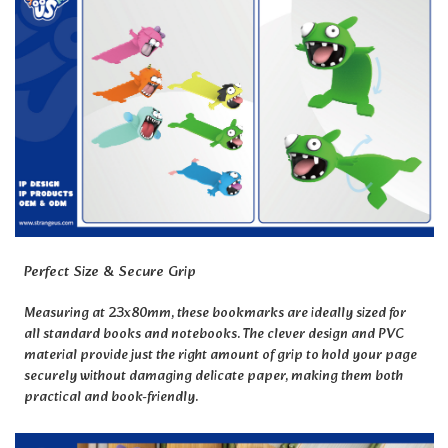
Perfect Size & Secure Grip
Measuring at 23x80mm, these bookmarks are ideally sized for
all standard books and notebooks. The clever design and PVC
material provide just the right amount of grip to hold your page
securely without damaging delicate paper, making them both
practical and book-friendly.