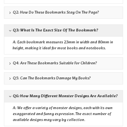
Q2: How Do These Bookmarks Stay On The Page?
Q3: What Is The Exact Size Of The Bookmark?
A: Each bookmark measures 23mm in width and 80mm in
height, making it ideal for most books and notebooks.
Q4: Are These Bookmarks Suitable For Children?
Q5: Can The Bookmarks Damage My Books?
Q6: How Many Different Monster Designs Are Available?
A: We offer a variety of monster designs, each with its own
exaggerated and funny expression. The exact number of
available designs may vary by collection.