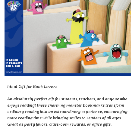
Ideal Gift for Book Lovers
An absolutely perfect gift for students, teachers, and anyone who
enjoys reading! These charming monster bookmarks transform
ordinary reading into an extraordinary experience, encouraging
more reading time while bringing smiles to readers of all ages.
Great as party favors, classroom rewards, or office gifts.