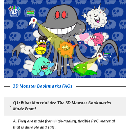
3D Monster Bookmarks FAQs
Q1: What Material Are The 3D Monster Bookmarks
Made From?
A: They are made from high-quality, flexible PVC material
that is durable and safe.