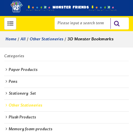
/
/
/
3D Monster Bookmarks
Home
All
Other Stationeries
Categories
Paper Products
Pens
Stationery  Set
Other Stationeries
Plush Products
Memory foam products