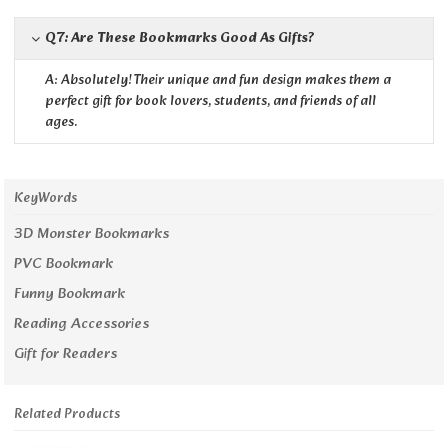
Q7: Are These Bookmarks Good As Gifts?
A: Absolutely! Their unique and fun design makes them a
perfect gift for book lovers, students, and friends of all
ages.
KeyWords
3D Monster Bookmarks
PVC Bookmark
Funny Bookmark
Reading Accessories
Gift for Readers
Related Products