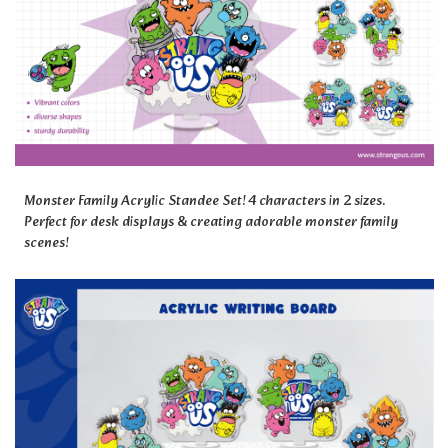
Monster Family Acrylic Standee Set! 4 characters in 2 sizes.
Perfect for desk displays & creating adorable monster family
scenes!