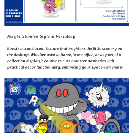
Acrylic Standee Style & Versatility
Boasts a translucent texture that brightens the little scenery on
the desktop.
Whether used at home, in the office, or as part of a
collection display,
it combines cute monster aesthetics with
practical decor functionality, enhancing your space with charm.