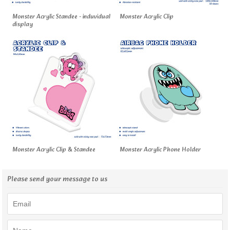
Monster Acrylic Standee - induvidual
Monster Acrylic Clip
display
Monster Acrylic Clip & Standee
Monster Acrylic Phone Holder
Please send your message to us