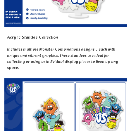
Acrylic Standee Collection
Includes multiple Monster Combinations designs，each with
unique and vibrant graphics. These standees are ideal for
collecting or using as individual display pieces to liven up any
space.