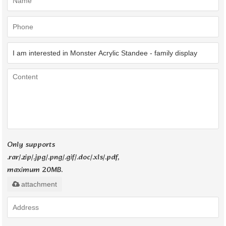
Only supports
.rar/.zip/.jpg/.png/.gif/.doc/.xls/.pdf,
maximum 20MB.
attachment