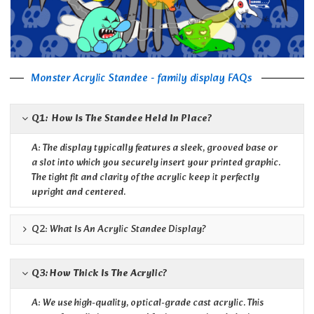
Monster Acrylic Standee - family display FAQs
Q1: How Is The Standee Held In Place?
A: The display typically features a sleek, grooved base or
a slot into which you securely insert your printed graphic.
The tight fit and clarity of the acrylic keep it perfectly
upright and centered.
Q2: What Is An Acrylic Standee Display?
Q3: How Thick Is The Acrylic?
A: We use high-quality, optical-grade cast acrylic. This