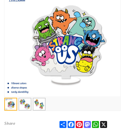
Share
Facebook
Pinterest
Mastodon
WhatsApp
X
Share