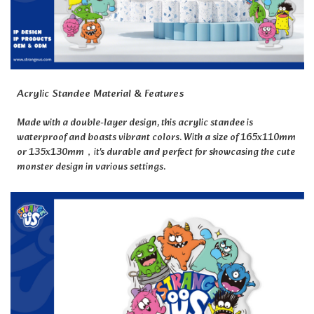
Acrylic Standee Material & Features
Made with a double-layer design, this acrylic standee is
waterproof and boasts vibrant colors. With a size of 165x110mm
or 135x130mm，
it's durable and perfect for showcasing the cute
monster design in various settings.