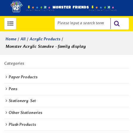
/
/
/
Home
All
Acrylic Products
Monster Acrylic Standee - family display
Categories
Paper Products
Pens
Stationery  Set
Other Stationeries
Plush Products