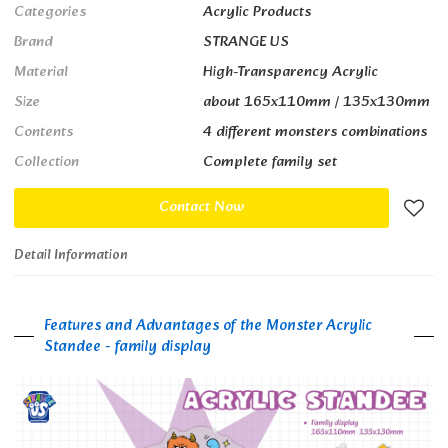
Categories
Acrylic Products
Brand
STRANGE US
Material
High-Transparency Acrylic
Size
about 165x110mm / 135x130mm
Contents
4 different monsters combinations
Collection
Complete family set
Contact Now
Detail Information
Features and Advantages of the Monster Acrylic
Standee - family display