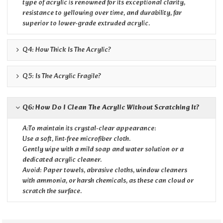
type of acrylic is renowned for its exceptional clarity,
resistance to yellowing over time, and durability, far
superior to lower-grade extruded acrylic.
Q4: How Thick Is The Acrylic?
Q5: Is The Acrylic Fragile?
Q6: How Do I Clean The Acrylic Without Scratching It?
A:To maintain its crystal-clear appearance:
Use a soft, lint-free microfiber cloth.
Gently wipe with a mild soap and water solution or a
dedicated acrylic cleaner.
Avoid: Paper towels, abrasive cloths, window cleaners
with ammonia, or harsh chemicals, as these can cloud or
scratch the surface.