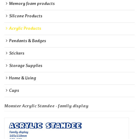
Memory foam products
Silicone Products
Acrylic Products
Pendants & Badges
Stickers
Storage Supplies
Home & Living
Cups
Monster Acrylic Standee - family display