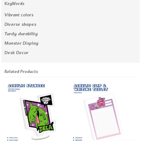
KeyWords
Vibrant colors
Diverse shapes
Turdy durability
Monster Display
Desk Decor
Related Products