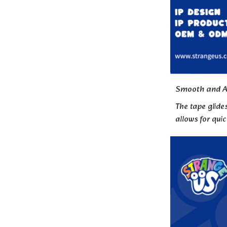
Smooth and A
The tape glide
allows for qui