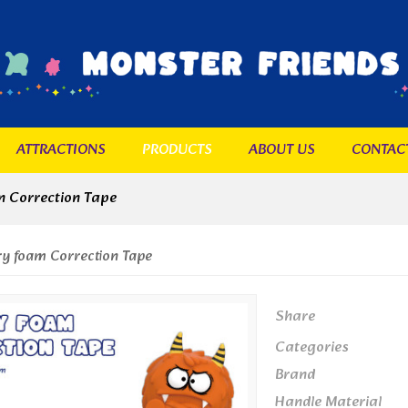
ATTRACTIONS
PRODUCTS
ABOUT US
CONTAC
 Correction Tape
 foam Correction Tape
Share
Categories
Brand
Handle Material