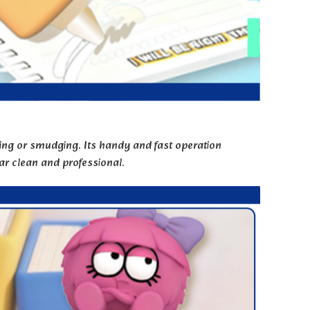
ring or smudging. Its handy and fast operation
r clean and professional.