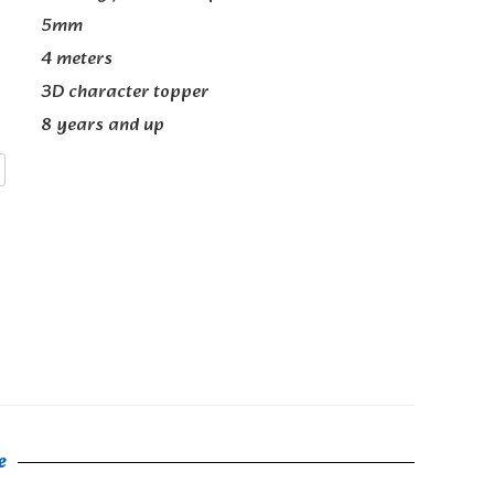
5mm
4 meters
3D character topper
8 years and up
e