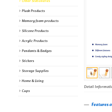
Other Stationeries
Plush Products
Memory foam products
Silicone Products
Acrylic Products
Pendants & Badges
Stickers
Storage Supplies
Home & Living
Detail Informati
Cups
Features 