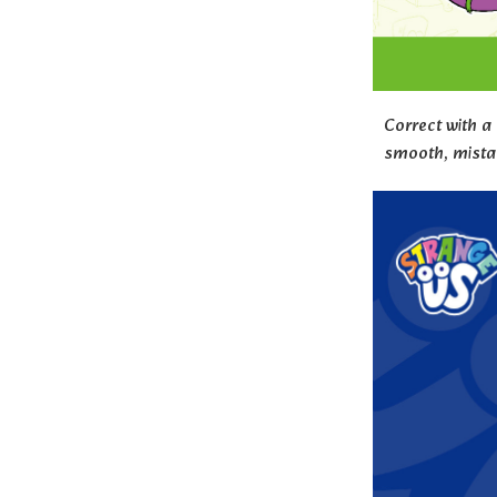
Correct with a
smooth, mistak