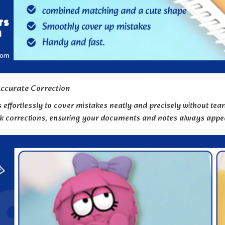
ccurate Correction
s effortlessly to cover mistakes neatly and precisely without tea
ck corrections, ensuring your documents and notes always appea