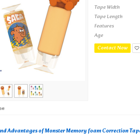
Tape Width
Tape Length
Features
Age
Contact Now
on
and Advantages of Monster Memory foam Correction Tap