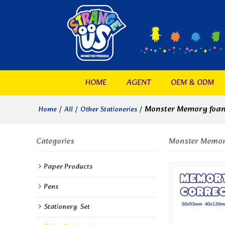
HOME
AGENT
OEM & ODM
/
/
/
Monster Memory foam
Home
All
Other Stationeries
Categories
Monster Memory
Paper Products
Pens
Stationery  Set