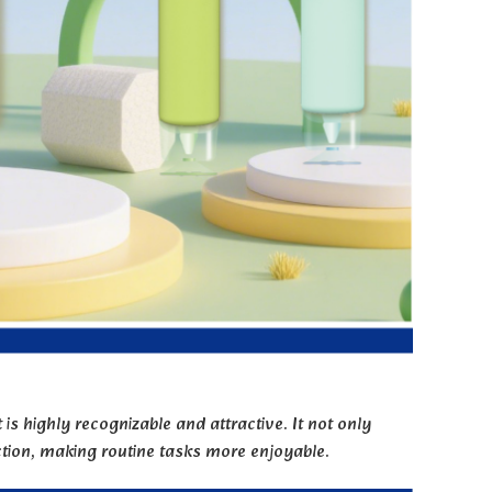
is highly recognizable and attractive. It not only
ction, making routine tasks more enjoyable.