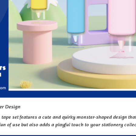
er Design
n tape set features a cute and quirky monster-shaped design that 
un of use but also adds a playful touch to your stationery colle