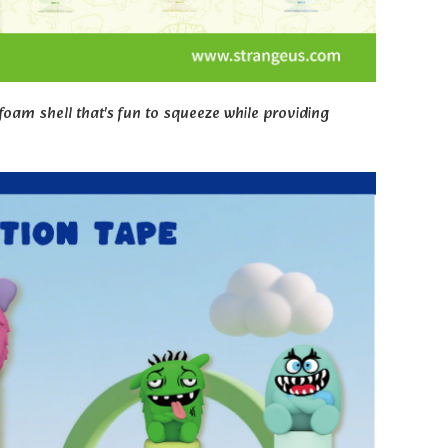
oam shell that's fun to squeeze while providing