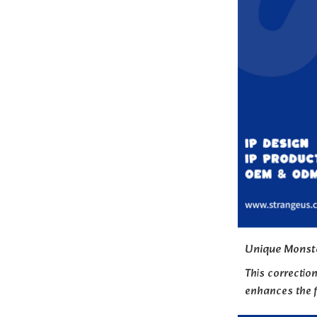
Unique Monst
This correctio
enhances the f