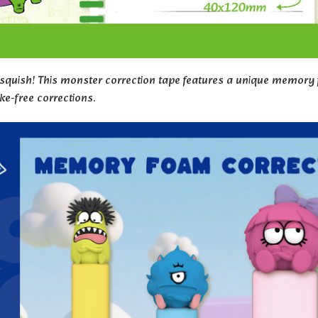
 squish! This monster correction tape features a unique memory f
e-free corrections.