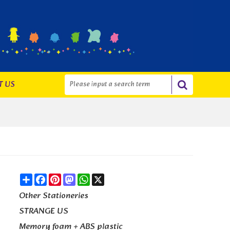
T US
Share
Facebook
Pinterest
Mastodon
WhatsApp
X
Other Stationeries
STRANGE US
Memory foam + ABS plastic