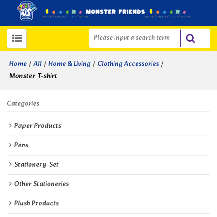
/
/
/
/
Home
All
Home & Living
Clothing Accessories
Monster T-shirt
Categories
Paper Products
Pens
Stationery  Set
Other Stationeries
Plush Products