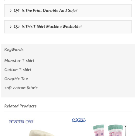
Q4: Is The Print Durable And Safe?
Q5: Is This T-Shirt Machine Washable?
KeyWords
Monster T-shirt
Cotton T-shirt
Graphic Tee
soft cotton fabric
Related Products