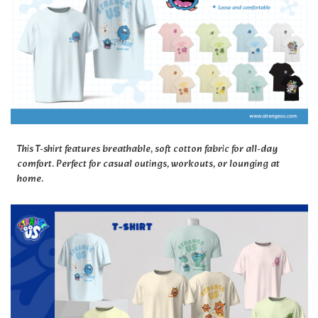
This T-shirt features breathable, soft cotton fabric for all-day
comfort. Perfect for casual outings, workouts, or lounging at
home.