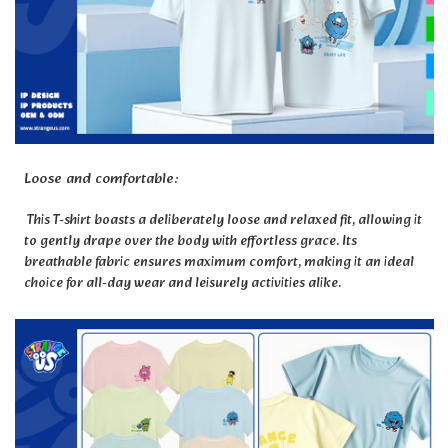
Loose and comfortable:
This T-shirt boasts a deliberately loose and relaxed fit, allowing it
to gently drape over the body with effortless grace. Its
breathable fabric ensures maximum comfort, making it an ideal
choice for all-day wear and leisurely activities alike.