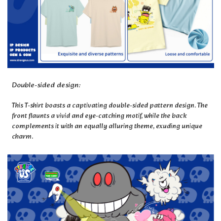
Double-sided design:
This T-shirt boasts a captivating double-sided pattern design. The
front flaunts a vivid and eye-catching motif, while the back
complements it with an equally alluring theme, exuding unique
charm.