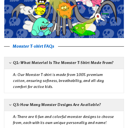
Monster T-shirt FAQs
Q1: What Material Is The Monster T-Shirt Made From?
A: Our Monster T-shirt is made from 100% premium
cotton, ensuring softness, breathability, and all-day
comfort for active kids.
Q3: How Many Monster Designs Are Available?
A: There are 6 fun and colorful monster designs to choose
from, each with its own unique personality and name!