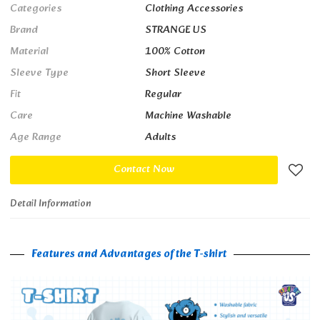
Categories
Clothing Accessories
Brand
STRANGE US
Material
100% Cotton
Sleeve Type
Short Sleeve
Fit
Regular
Care
Machine Washable
Age Range
Adults
Contact Now
Detail Information
Features and Advantages of the T-shirt