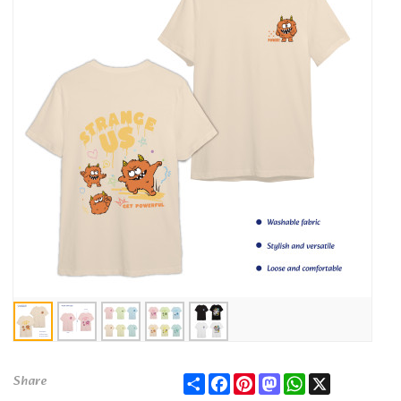
Share
Facebook
Pinterest
Mastodon
WhatsApp
X
Share