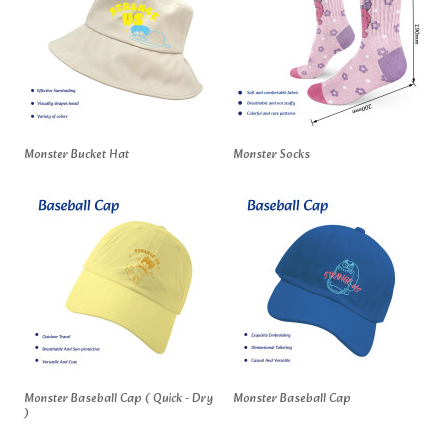
Monster Bucket Hat
Monster Socks
Monster Baseball Cap ( Quick - Dry
Monster Baseball Cap
)