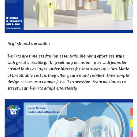
Stylish and versatile:
T-shirts are timeless fashion essentials, blending effortless style
with great versatility. They suit any occasion—pair with jeans for
casual looks or layer under blazers for smart-casual vibes. Made
of breathable cotton, they offer year-round comfort. Their simple
design serves as a canvas for self-expression. From workouts to
streetwear, T-shirts adapt effortlessly.