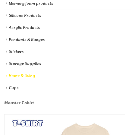
Memory foam products
Silicone Products
Acrylic Products
Pendants & Badges
Stickers
Storage Supplies
Home & Living
Cups
Monster T-shirt