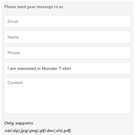
Please send your message to us
Only supports
.rar/.zip/.jpg/.png/.gif/.doc/.xls/.pdf,